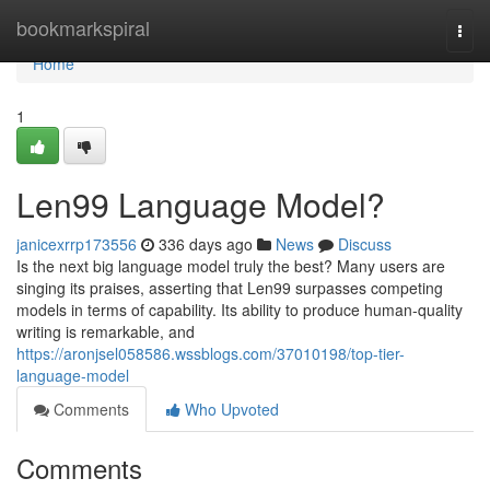
Home
bookmarkspiral
Togg
navi
Home
1
Len99 Language Model?
janicexrrp173556
336 days ago
News
Discuss
Is the next big language model truly the best? Many users are
singing its praises, asserting that Len99 surpasses competing
models in terms of capability. Its ability to produce human-quality
writing is remarkable, and
https://aronjsel058586.wssblogs.com/37010198/top-tier-
language-model
Comments
Who Upvoted
Comments