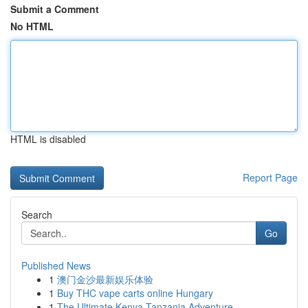
Submit a Comment
No HTML
HTML is disabled
Report Page
Search
Go
Published News
1
澳门金沙最新娱乐体验
1
Buy THC vape carts online Hungary
1
The Ultimate Kenya Tanzania Adventure