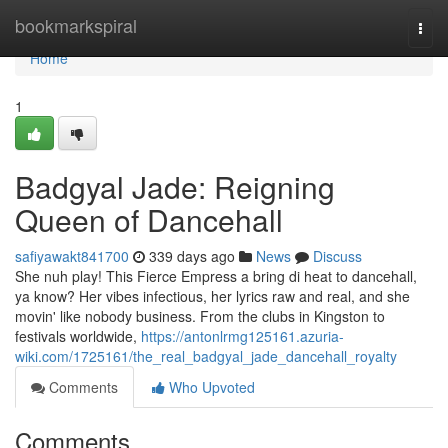
Home
bookmarkspiral
Togg
navi
Home
1
Badgyal Jade: Reigning
Queen of Dancehall
safiyawakt841700
339 days ago
News
Discuss
She nuh play! This Fierce Empress a bring di heat to dancehall,
ya know? Her vibes infectious, her lyrics raw and real, and she
movin' like nobody business. From the clubs in Kingston to
festivals worldwide,
https://antonlrmg125161.azuria-
wiki.com/1725161/the_real_badgyal_jade_dancehall_royalty
Comments
Who Upvoted
Comments