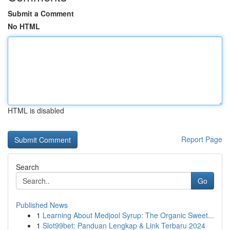
Submit a Comment
No HTML
HTML is disabled
Report Page
Search
Go
Published News
1
Learning About Medjool Syrup: The Organic Sweet...
1
Slot99bet: Panduan Lengkap & Link Terbaru 2024