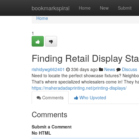
Home
bookmarkspiral
Home
New
Submit
Home
1
Finding Retail Display S
rishidywg662401
336 days ago
News
Discuss
Need to locate the perfect showcase fixtures? Neighb
That's where specialized wholesalers come in! They h
https://maheradadaprinting.net/printing-displays/
Comments
Who Upvoted
Comments
Submit a Comment
No HTML