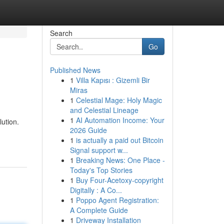
Search
Go
Published News
1
Villa Kapısı : Gizemli Bir
Miras
1
Celestial Mage: Holy Magic
and Celestial Lineage
1
AI Automation Income: Your
ution.
2026 Guide
1
is actually a paid out Bitcoin
Signal support w...
1
Breaking News: One Place -
Today's Top Stories
1
Buy Four-Acetoxy-copyright
Digitally : A Co...
1
Poppo Agent Registration:
A Complete Guide
1
Driveway Installation