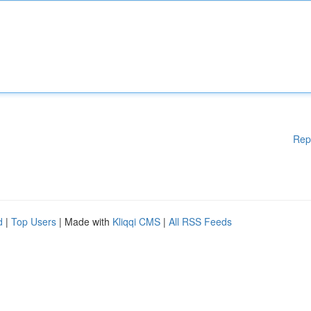
Rep
d
|
Top Users
| Made with
Kliqqi CMS
|
All RSS Feeds