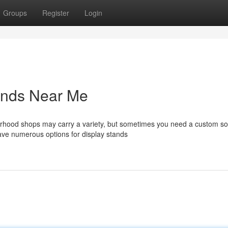
Groups
Register
Login
tands Near Me
orhood shops may carry a variety, but sometimes you need a custom sol
ave numerous options for display stands