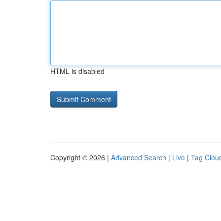
HTML is disabled
Copyright © 2026 |
Advanced Search
|
Live
|
Tag Clou