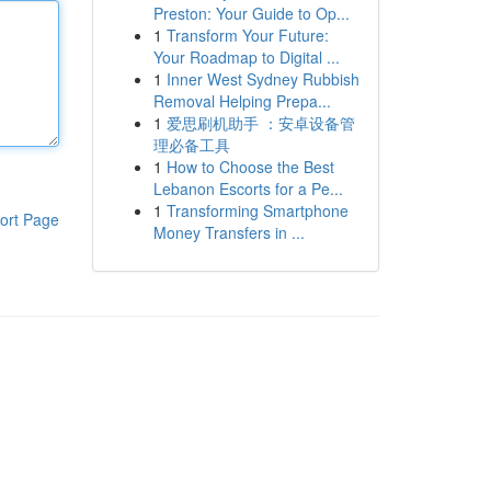
Preston: Your Guide to Op...
1
Transform Your Future:
Your Roadmap to Digital ...
1
Inner West Sydney Rubbish
Removal Helping Prepa...
1
爱思刷机助手 ：安卓设备管
理必备工具
1
How to Choose the Best
Lebanon Escorts for a Pe...
1
Transforming Smartphone
ort Page
Money Transfers in ...