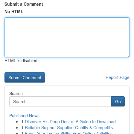
Submit a Comment
No HTML
HTML is disabled
Report Page
Search
Go
Published News
1
Discover His Deep Desire: A Guide to Download
1
Reliable Sulphur Supplier: Quality & Competitiv...
1
Boost Your Typing Skills: Free Online Activities