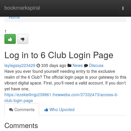
Home
bookmarkspiral
Togg
navi
Home
1
Log in to 6 Club Login Page
laylagssy223429
335 days ago
News
Discuss
Have you ever found yourself needing entry to the exclusive
realm of the 6 Club? The official login page is your gateway to this
vibrant digital space. First, you'll need a valid account. If you don't
yet have one,
https://ezekiellmjp239861.frewwebs.com/37332473/access-6-
club-login-page
Comments
Who Upvoted
Comments