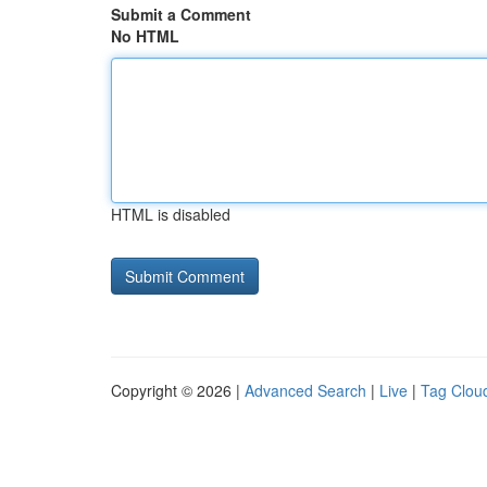
Submit a Comment
No HTML
HTML is disabled
Copyright © 2026 |
Advanced Search
|
Live
|
Tag Clou