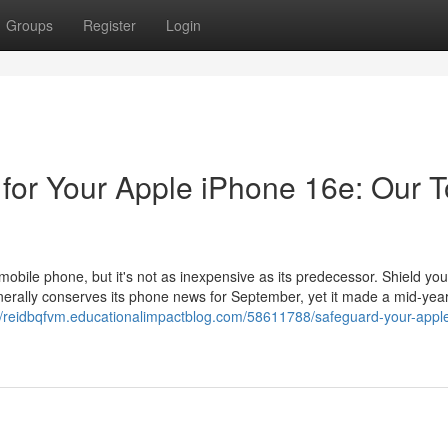
Groups
Register
Login
 for Your Apple iPhone 16e: Our 
mobile phone, but it's not as inexpensive as its predecessor. Shield you
enerally conserves its phone news for September, yet it made a mid-yea
://reidbqfvm.educationalimpactblog.com/58611788/safeguard-your-appl