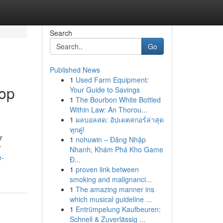
Search
Go
Published News
1
Used Farm Equipment:
Top
Your Guide to Savings
1
The Bourbon White Bottled
Within Law: An Thorou...
1
ผลบอลสด: อัปเดตสกอร์ล่าสุด
ทุกคู่!
r
1
nohuwin – Đăng Nhập
r
Nhanh, Khám Phá Kho Game
e-
Đ...
1
proven link between
smoking and malignanci...
1
The amazing manner ins
which musical guideline ...
1
Entrümpelung Kaufbeuren:
Schnell & Zuverlässig ...