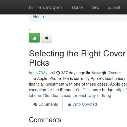
Home
bookmarkspiral
Home
New
Submit
Home
1
Selecting the Right Cover
Picks
hansj703ymb3
337 days ago
News
Discuss
The Apple iPhone 16e is currently Apple's least pricey 
financial investment with one of these cases. Apple g
exception for the iPhone 16e. This more budget
https
iphone-16e-ideal-cases-for-each-way-of-living
Comments
Who Upvoted
Comments