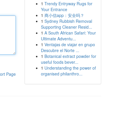
1
Trendy Entryway Rugs for
Your Entrance
1
商小信app：安全吗？
1
Sydney Rubbish Removal
Supporting Cleaner Resid...
1
A South African Safari: Your
Ultimate Adventu...
1
Ventajas de viajar en grupo
Descubre el Norte ...
1
Botanical extract powder for
useful foods bever...
1
Understanding the power of
organised philanthro...
ort Page