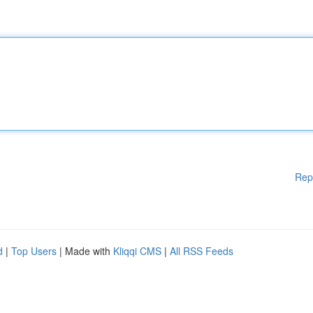
Rep
d
|
Top Users
| Made with
Kliqqi CMS
|
All RSS Feeds