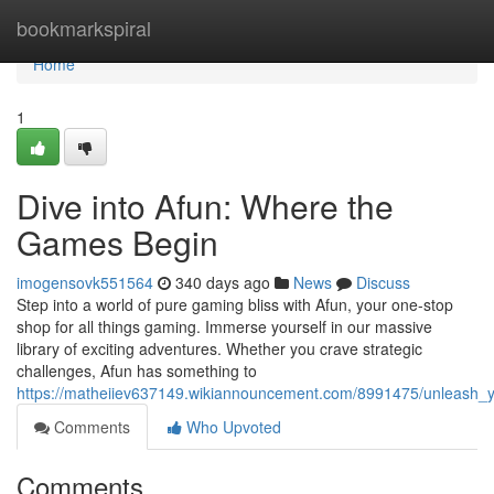
Home
bookmarkspiral
Home
1
Dive into Afun: Where the
Games Begin
imogensovk551564
340 days ago
News
Discuss
Step into a world of pure gaming bliss with Afun, your one-stop
shop for all things gaming. Immerse yourself in our massive
library of exciting adventures. Whether you crave strategic
challenges, Afun has something to
https://matheiiev637149.wikiannouncement.com/8991475/unleash_
Comments
Who Upvoted
Comments