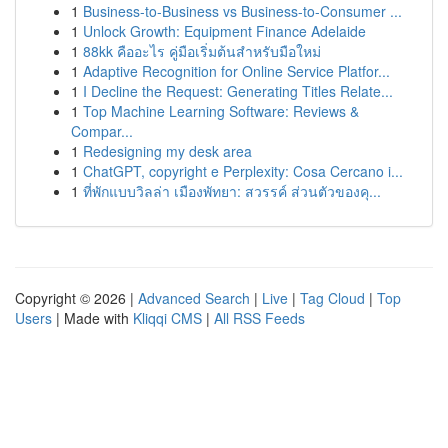
1
Business-to-Business vs Business-to-Consumer ...
1
Unlock Growth: Equipment Finance Adelaide
1
88kk คืออะไร คู่มือเริ่มต้นสำหรับมือใหม่
1
Adaptive Recognition for Online Service Platfor...
1
I Decline the Request: Generating Titles Relate...
1
Top Machine Learning Software: Reviews &
Compar...
1
Redesigning my desk area
1
ChatGPT, copyright e Perplexity: Cosa Cercano i...
1
ที่พักแบบวิลล่า เมืองพัทยา: สวรรค์ ส่วนตัวของคุ...
Copyright © 2026 |
Advanced Search
|
Live
|
Tag Cloud
|
Top
Users
| Made with
Kliqqi CMS
|
All RSS Feeds