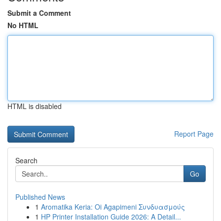
Submit a Comment
No HTML
HTML is disabled
Report Page
Search
Go
Published News
1
Aromatika Keria: Oi Agapimeni Συνδυασμούς
1
HP Printer Installation Guide 2026: A Detail...