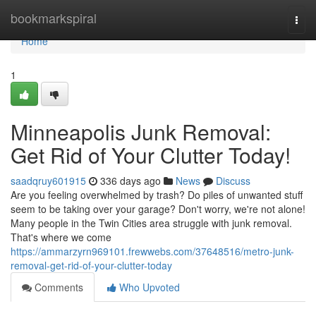
Home
bookmarkspiral
Togg
navi
Home
1
Minneapolis Junk Removal:
Get Rid of Your Clutter Today!
saadqruy601915
336 days ago
News
Discuss
Are you feeling overwhelmed by trash? Do piles of unwanted stuff
seem to be taking over your garage? Don't worry, we're not alone!
Many people in the Twin Cities area struggle with junk removal.
That's where we come
https://ammarzyrn969101.frewwebs.com/37648516/metro-junk-
removal-get-rid-of-your-clutter-today
Comments
Who Upvoted