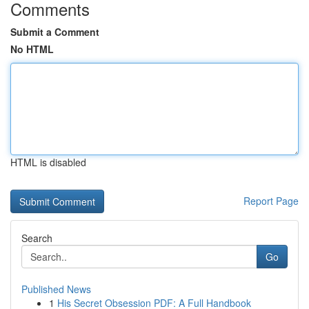
Comments
Submit a Comment
No HTML
HTML is disabled
Report Page
Search
Go
Published News
1
His Secret Obsession PDF: A Full Handbook