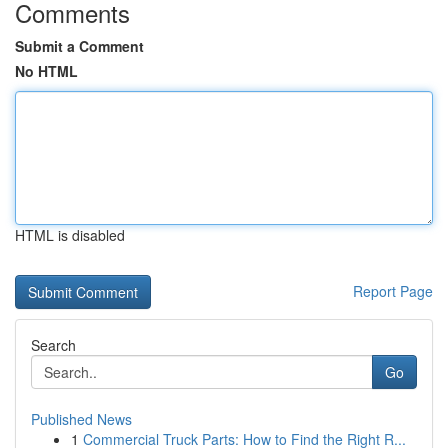
Comments
Submit a Comment
No HTML
HTML is disabled
Report Page
Search
Go
Published News
1
Commercial Truck Parts: How to Find the Right R...