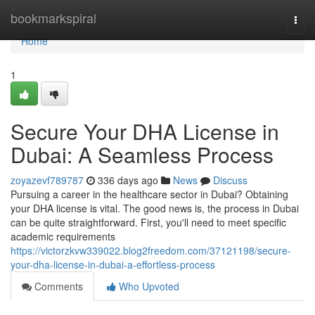
Home
bookmarkspiral
Togg
navi
Home
1
Secure Your DHA License in
Dubai: A Seamless Process
zoyazevf789787
336 days ago
News
Discuss
Pursuing a career in the healthcare sector in Dubai? Obtaining
your DHA license is vital. The good news is, the process in Dubai
can be quite straightforward. First, you'll need to meet specific
academic requirements
https://victorzkvw339022.blog2freedom.com/37121198/secure-
your-dha-license-in-dubai-a-effortless-process
Comments
Who Upvoted