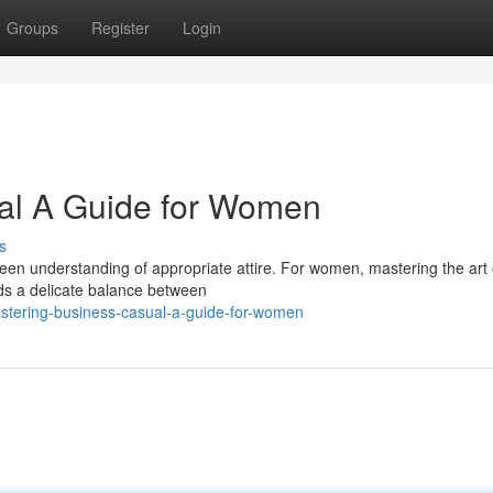
Groups
Register
Login
al A Guide for Women
s
keen understanding of appropriate attire. For women, mastering the art 
ds a delicate balance between
stering-business-casual-a-guide-for-women