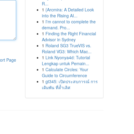
R...
1
{Arcmira: A Detailed Look
into the Rising AI...
1
I'm cannot to complete the
demand. Pro...
1
Finding the Right Financial
Advisor in Sydney
1
Roland SG3 TrueVIS vs.
Roland VG3: Which Mac...
1
Link Nyonya4d: Tutorial
ort Page
Lengkap untuk Pemain...
1
Calculate Circles: Your
Guide to Circumference
1
gt345: เปิดประสบการณ์ การ
เดิมพัน ที่ล้ำเลิศ