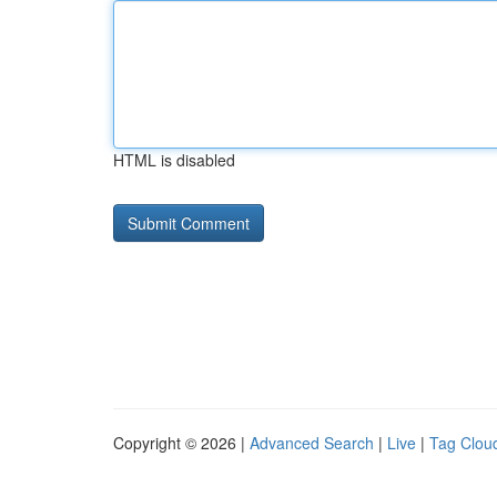
HTML is disabled
Copyright © 2026 |
Advanced Search
|
Live
|
Tag Clou