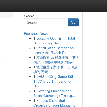
Search
Go
Published News
1
Locating Optimism : Total
Dependency Car...
1
Construction Companies
Locally the Riyadh Re...
1
精緻搬家 vs 標準搬家：服務
of
內容、價格落差與選擇指南
1
地理位置专家 解析：出海成
功的 要素
1
DE88 – Cổng Game Đổi
Thưởng Uy Tín, Đăng Ký
Nha...
1
Elevating Business and
Social Gatherings Throug...
1
Reduce Discomfort
Organically: Your Manual to