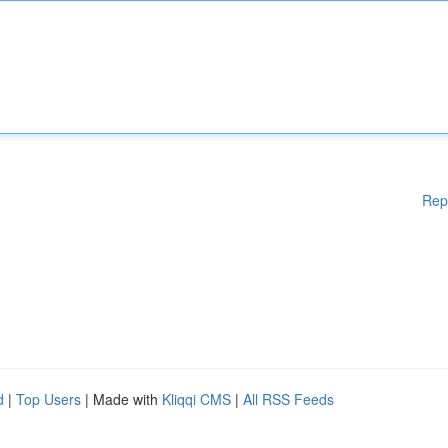
Rep
d
|
Top Users
| Made with
Kliqqi CMS
|
All RSS Feeds