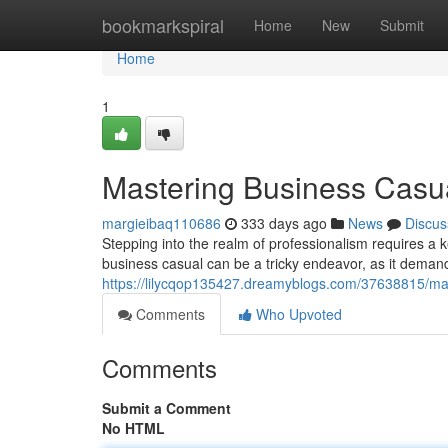
Home
bookmarkspiral
Home
New
Submit
Home
1
Mastering Business Casu
margieibaq110686
333 days ago
News
Discus
Stepping into the realm of professionalism requires a 
business casual can be a tricky endeavor, as it deman
https://lilycqop135427.dreamyblogs.com/37638815/ma
Comments
Who Upvoted
Comments
Submit a Comment
No HTML