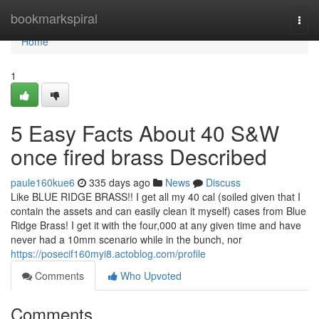
Home
bookmarkspiral
Togg
navi
Home
1
5 Easy Facts About 40 S&W
once fired brass Described
paule160kue6
335 days ago
News
Discuss
Like BLUE RIDGE BRASS!! I get all my 40 cal (soiled given that I
contain the assets and can easily clean it myself) cases from Blue
Ridge Brass! I get it with the four,000 at any given time and have
never had a 10mm scenario while in the bunch, nor
https://posecif160myi8.actoblog.com/profile
Comments
Who Upvoted
Comments