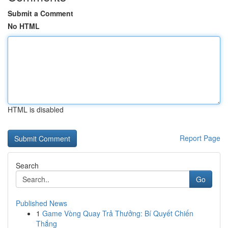
Submit a Comment
No HTML
HTML is disabled
Report Page
Search
Go
Published News
1
Game Vòng Quay Trả Thưởng: Bí Quyết Chiến
Thắng