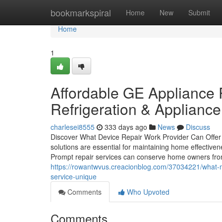
Home
bookmarkspiral
Home
New
Submit
Home
1
Affordable GE Appliance
Refrigeration & Appliance
charlesei8555
333 days ago
News
Discuss
Discover What Device Repair Work Provider Can Offer
solutions are essential for maintaining home effective
Prompt repair services can conserve home owners fro
https://rowantwvus.creacionblog.com/37034221/what-m
service-unique
Comments
Who Upvoted
Comments