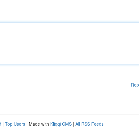
Rep
d
|
Top Users
| Made with
Kliqqi CMS
|
All RSS Feeds