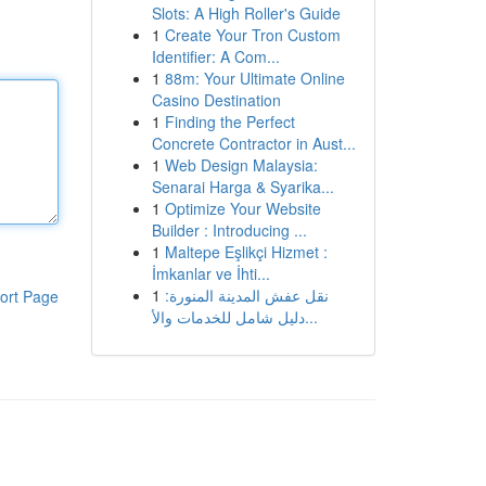
Slots: A High Roller's Guide
1
Create Your Tron Custom
Identifier: A Com...
1
88m: Your Ultimate Online
Casino Destination
1
Finding the Perfect
Concrete Contractor in Aust...
1
Web Design Malaysia:
Senarai Harga & Syarika...
1
Optimize Your Website
Builder : Introducing ...
1
Maltepe Eşlikçi Hizmet :
İmkanlar ve İhti...
1
نقل عفش المدينة المنورة:
ort Page
دليل شامل للخدمات والأ...