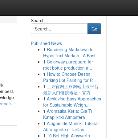
Search
Go
Published News
1
Rendering Markdown to
HyperText Markup : A Basi...
1
Colorway pureguard for
rpet bottle production a...
1
How to Choose Destin
Parking Lot Painting for P...
rk
1
土豆官网土豆网站土豆平台
ir best.
最新入口链接地址：官方...
owledge
1
Achieving Easy Approaches
epair-
for Sustainable Weigh...
1
Aromatika Keria: Gia Ti
Katapliktiki Atmosfera
1
Aluguel de Munck: Tutorial
Abrangente e Tarifas
1
10 Bet High Ainsworth