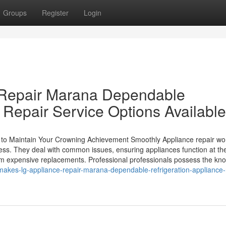
Groups
Register
Login
 Repair Marana Dependable
 Repair Service Options Available
 to Maintain Your Crowning Achievement Smoothly Appliance repair wo
ness. They deal with common issues, ensuring appliances function at the
m expensive replacements. Professional professionals possess the kn
akes-lg-appliance-repair-marana-dependable-refrigeration-appliance-r