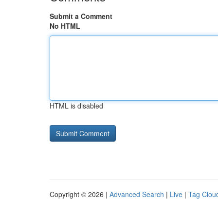
Submit a Comment
No HTML
HTML is disabled
Copyright © 2026 |
Advanced Search
|
Live
|
Tag Clou