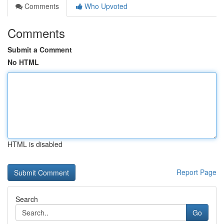
Comments
Who Upvoted
Comments
Submit a Comment
No HTML
HTML is disabled
Report Page
Search
Go