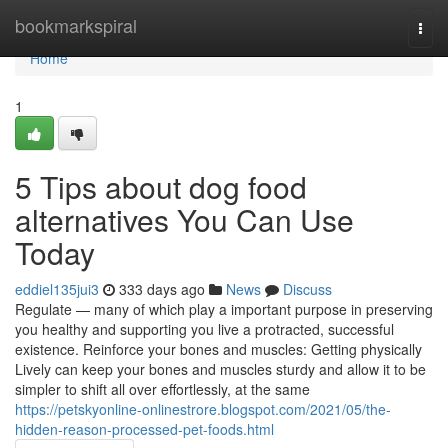
Home
bookmarkspiral
Togg
navi
Home
1
5 Tips about dog food
alternatives You Can Use
Today
eddiel135jui3
333 days ago
News
Discuss
Regulate — many of which play a important purpose in preserving
you healthy and supporting you live a protracted, successful
existence. Reinforce your bones and muscles: Getting physically
Lively can keep your bones and muscles sturdy and allow it to be
simpler to shift all over effortlessly, at the same
https://petskyonline-onlinestrore.blogspot.com/2021/05/the-
hidden-reason-processed-pet-foods.html