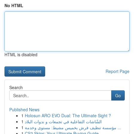
No HTML
HTML is disabled
Report Page
Search
Go
Published News
1
Holosun ARO EVO Dual: The Ultimate Sight ?
1
الشّاشات التفاعلية في تجمعات و ندوات البلاد
1
مؤسسة تنظيف فرش بخميس مشيط: مستوى وخدمة ...
1
CS2 Skins: Your Ultimate Buying Guide