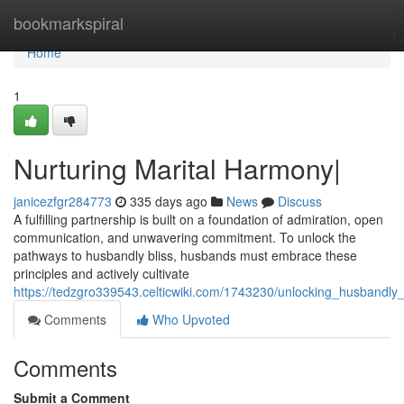
Home
bookmarkspiral
Home
1
Nurturing Marital Harmony|
janicezfgr284773
335 days ago
News
Discuss
A fulfilling partnership is built on a foundation of admiration, open
communication, and unwavering commitment. To unlock the
pathways to husbandly bliss, husbands must embrace these
principles and actively cultivate
https://tedzgro339543.celticwiki.com/1743230/unlocking_husbandly_
Comments
Who Upvoted
Comments
Submit a Comment