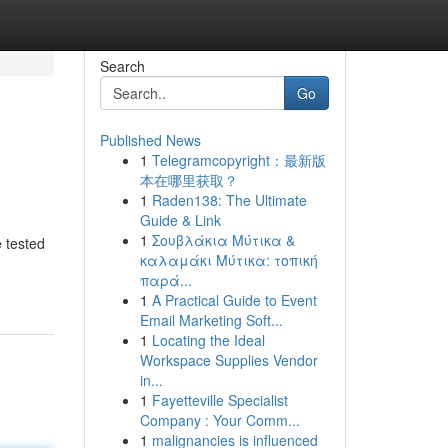
Search
Go
Published News
1
Telegramcopyright：最新版
本在哪里获取？
1
Raden138: The Ultimate
Guide & Link
1
Σουβλάκια Μύτικα &
e tested
καλαμάκι Μύτικα: τοπική
παρά...
1
A Practical Guide to Event
Email Marketing Soft...
1
Locating the Ideal
Workspace Supplies Vendor
in...
1
Fayetteville Specialist
Company : Your Comm...
1
malignancies is influenced