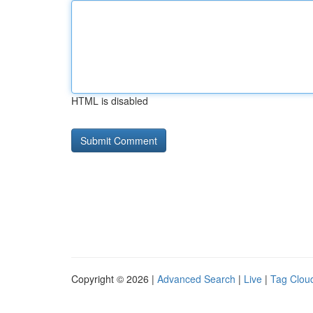
HTML is disabled
Copyright © 2026 |
Advanced Search
|
Live
|
Tag Clou