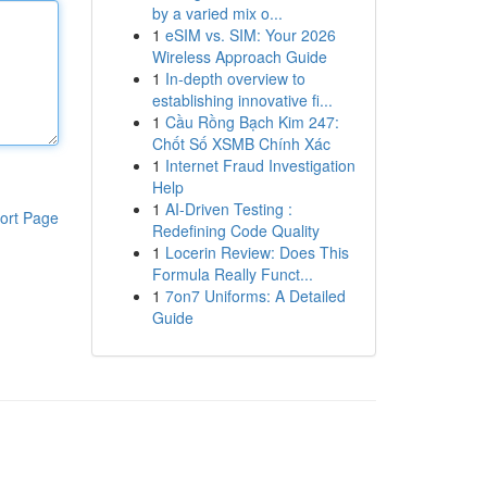
by a varied mix o...
1
eSIM vs. SIM: Your 2026
Wireless Approach Guide
1
In-depth overview to
establishing innovative fi...
1
Cầu Rồng Bạch Kim 247:
Chốt Số XSMB Chính Xác
1
Internet Fraud Investigation
Help
1
AI-Driven Testing :
ort Page
Redefining Code Quality
1
Locerin Review: Does This
Formula Really Funct...
1
7on7 Uniforms: A Detailed
Guide