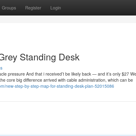
Groups
Register
Login
 Grey Standing Desk
ss
scle pressure And that i received’t be likely back — and it’s only $27 W
the core big difference arrived with cable administration, which can be
com/new-step-by-step-map-for-standing-desk-plan-52015086