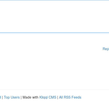
Rep
d
|
Top Users
| Made with
Kliqqi CMS
|
All RSS Feeds