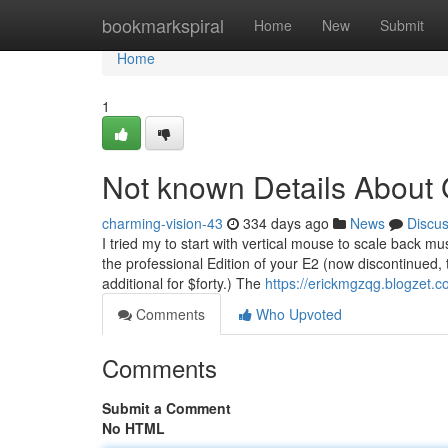
Home
bookmarkspiral
Home
New
Submit
Home
1
Not known Details About
charming-vision-43
334 days ago
News
Discu
I tried my to start with vertical mouse to scale back mu
the professional Edition of your E2 (now discontinued, 
additional for $forty.) The
https://erickmgzqg.blogzet.
Comments
Who Upvoted
Comments
Submit a Comment
No HTML