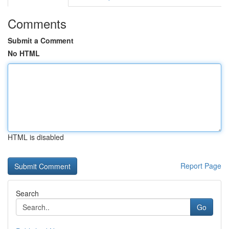
Comments
Submit a Comment
No HTML
HTML is disabled
Report Page
Search
Go