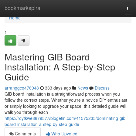
Home
bookmarkspiral
Togg
navi
Home
1
Mastering GIB Board
Installation: A Step-by-Step
Guide
arranggcq478948
333 days ago
News
Discuss
GIB board installation is a straightforward process when you
follow the correct steps. Whether you're a novice DIY enthusiast
or simply looking to upgrade your space, this detailed guide will
walk you through each
https://roytkwe867957.vblogetin.com/41575235/dominating-gib-
board-installation-a-step-by-step-guide
Comments
Who Upvoted