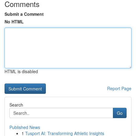
Comments
Submit a Comment
No HTML
HTML is disabled
Report Page
Search
Go
Published News
1
Tusport AI: Transforming Athletic Insights