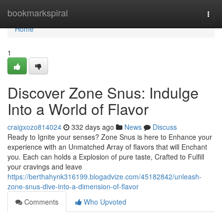
Home
bookmarkspiral
Togg
navi
Home
1
Discover Zone Snus: Indulge
Into a World of Flavor
craigxozo814024
332 days ago
News
Discuss
Ready to Ignite your senses? Zone Snus is here to Enhance your
experience with an Unmatched Array of flavors that will Enchant
you. Each can holds a Explosion of pure taste, Crafted to Fulfill
your cravings and leave
https://berthahynk316199.blogadvize.com/45182842/unleash-
zone-snus-dive-into-a-dimension-of-flavor
Comments
Who Upvoted