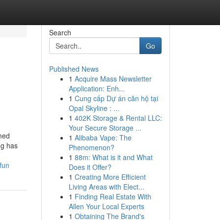
Search
Go
Published News
1
Acquire Mass Newsletter
Application: Enh...
1
Cung cấp Dự án căn hộ tại
Opal Skyline : ...
1
402K Storage & Rental LLC:
Your Secure Storage ...
med
1
Alibaba Vape: The
ng has
Phenomenon?
1
88m: What is it and What
fun
Does it Offer?
1
Creating More Efficient
Living Areas with Elect...
1
Finding Real Estate With
Allen Your Local Experts
1
Obtaining The Brand's