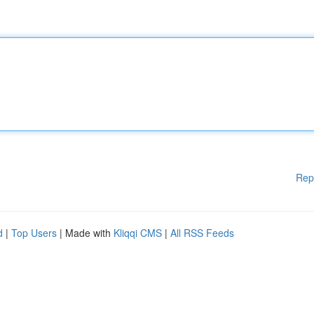
Rep
d
|
Top Users
| Made with
Kliqqi CMS
|
All RSS Feeds