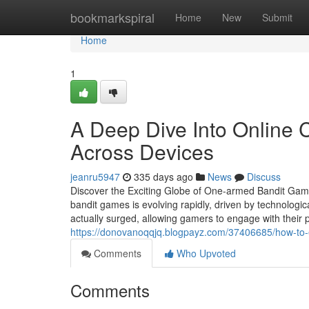
Home
bookmarkspiral
Home
New
Submit
Home
1
A Deep Dive Into Online 
Across Devices
jeanru5947
335 days ago
News
Discuss
Discover the Exciting Globe of One-armed Bandit Ga
bandit games is evolving rapidly, driven by technolog
actually surged, allowing gamers to engage with their
https://donovanoqqjq.blogpayz.com/37406685/how-to-e
Comments
Who Upvoted
Comments