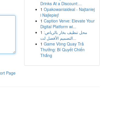
Drinks At a Discount:...
1
Opakowaniaideal - Najtaniej
i Najlepiej!
1
Caption Verve: Elevate Your
Digital Platform wi...
1
محل تنظيف بخار بالرياض:
التصميم الأفضل لت...
1
Game Vòng Quay Trả
Thưởng: Bí Quyết Chiến
Thắng
ort Page