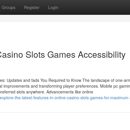
Groups
Register
Login
Casino Slots Games Accessibility
mes: Updates and fads You Required to Know The landscape of one-ar
ical improvements and transforming player preferences. Mobile pc gami
 preferred slots anywhere. Advancements like online
xplore-the-latest-features-in-online-casino-slots-games-for-maximum-