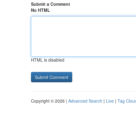
Submit a Comment
No HTML
HTML is disabled
Copyright © 2026 |
Advanced Search
|
Live
|
Tag Clou