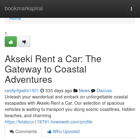
Home
bookmarkspiral
Togg
navi
Home
1
Akseki Rent a Car: The
Gateway to Coastal
Adventures
cecilyrfgw641501
333 days ago
News
Discuss
Unleash your wanderlust and embark on unforgettable coastal
escapades with Akseki Rent a Car. Our selection of spacious
vehicles is waiting to transport you along scenic coastlines, hidden
beaches, and charming
https://liviabcur178791.howeweb.com/profile
Comments
Who Upvoted