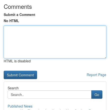
Comments
Submit a Comment
No HTML
HTML is disabled
Report Page
Search
Go
Published News