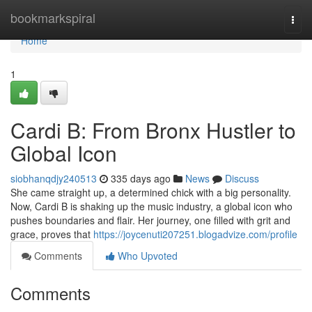
Home
bookmarkspiral
Togg
navi
Home
1
Cardi B: From Bronx Hustler to
Global Icon
siobhanqdjy240513
335 days ago
News
Discuss
She came straight up, a determined chick with a big personality.
Now, Cardi B is shaking up the music industry, a global icon who
pushes boundaries and flair. Her journey, one filled with grit and
grace, proves that
https://joycenuti207251.blogadvize.com/profile
Comments
Who Upvoted
Comments