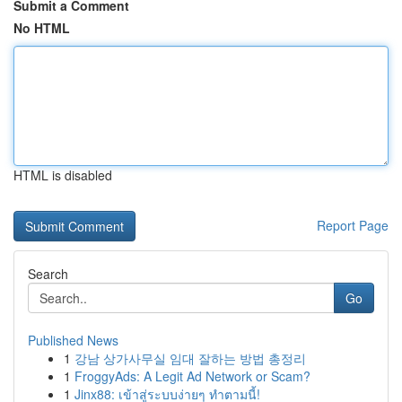
Submit a Comment
No HTML
HTML is disabled
Report Page
Search
Go
Published News
1
강남 상가사무실 임대 잘하는 방법 총정리
1
FroggyAds: A Legit Ad Network or Scam?
1
Jinx88: เข้าสู่ระบบง่ายๆ ทำตามนี้!