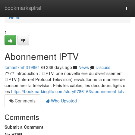
Home
bookmarkspiral
Togg
navi
Home
1
Abonnement IPTV
tomastxmh319661
336 days ago
News
Discuss
???? Introduction : L’IPTV, une nouvelle ère du divertissement
L’IPTV (Internet Protocol Television) révolutionne la manière de
consommer la télévision. Finis les câbles, les décodeurs figés et
les
https://bookmarkinglife.com/story5786163/abonnement-iptv
Comments
Who Upvoted
Comments
Submit a Comment
No HTML