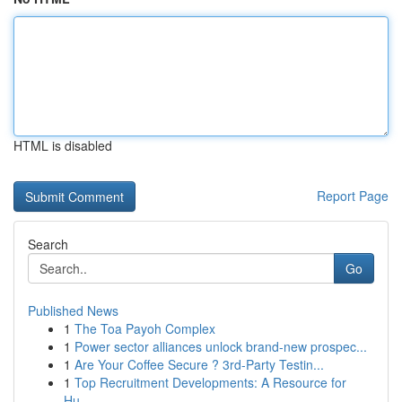
HTML is disabled
Report Page
Search
Go
Published News
1
The Toa Payoh Complex
1
Power sector alliances unlock brand-new prospec...
1
Are Your Coffee Secure ? 3rd-Party Testin...
1
Top Recruitment Developments: A Resource for
Hu...