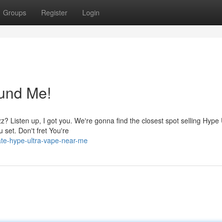
Groups
Register
Login
und Me!
z? Listen up, I got you. We're gonna find the closest spot selling Hype 
 set. Don't fret You're
ate-hype-ultra-vape-near-me