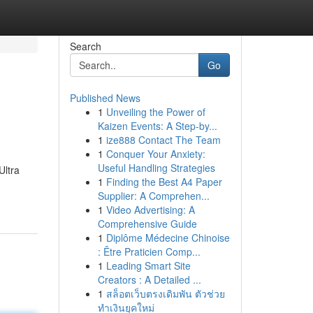
Search
Go
Published News
1
Unveiling the Power of
Kaizen Events: A Step-by...
1
ize888 Contact The Team
1
Conquer Your Anxiety:
Useful Handling Strategies
Ultra
1
Finding the Best A4 Paper
Supplier: A Comprehen...
1
Video Advertising: A
Comprehensive Guide
1
Diplôme Médecine Chinoise
: Être Praticien Comp...
1
Leading Smart Site
Creators : A Detailed ...
1
สล็อตเว็บตรงเดิมพัน ตัวช่วย
ทำเงินยุคใหม่