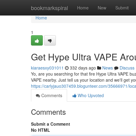
Home
bookmarkspiral
Home
New
Submit
Home
1
Get Hype Ultra VAPE Aro
kiaraesxy031011
332 days ago
News
Discuss
Yo, are you searching for that fire Hype Ultra VAPE buz
VAPE nearby. Just tell us your location and we'll get you
https://carlyjauo307459.blogunteer.com/35666971/loc
Comments
Who Upvoted
Comments
Submit a Comment
No HTML