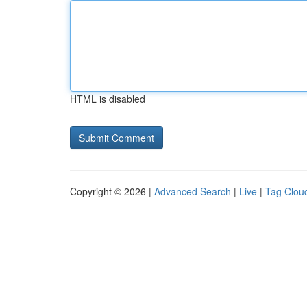
HTML is disabled
Copyright © 2026 |
Advanced Search
|
Live
|
Tag Clou