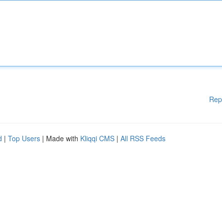
Rep
d
|
Top Users
| Made with
Kliqqi CMS
|
All RSS Feeds