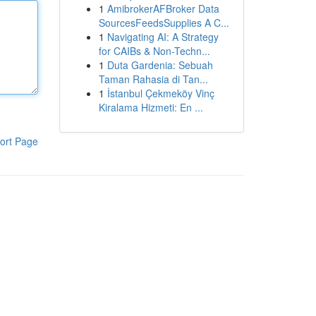
1
AmibrokerAFBroker Data
SourcesFeedsSupplies A C...
1
Navigating AI: A Strategy
for CAIBs & Non-Techn...
1
Duta Gardenia: Sebuah
Taman Rahasia di Tan...
1
İstanbul Çekmeköy Vinç
Kiralama Hizmeti: En ...
ort Page