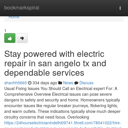
Home
bookmarkspiral
Togg
navi
Home
1
Stay powered with electric
repair in san angelo tx and
dependable services
shanhh5665
334 days ago
News
Discuss
Usual Fixing Issues You Should Call an Electrical expert For: A
Comprehensive Overview Electrical issues can pose severe
dangers to safety and security and home. Homeowners typically
encounter issues like regular breaker journeys, flickering lights,
and warm outlets. These indications typically show much deeper
circuitry concerns that need focus. Overlooking
https://24hourselectricianindelhi09741.fitnell.com/78041022/hire-