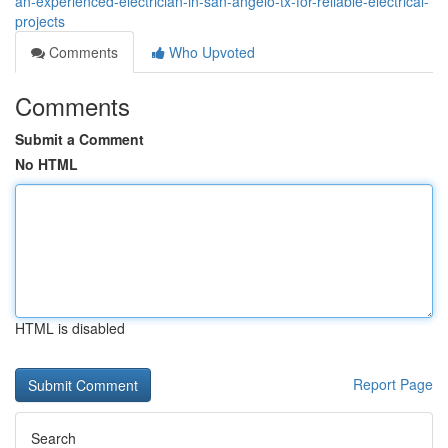
an-experienced-electrician-in-san-angelo-tx-for-reliable-electrical-
projects
Comments
Who Upvoted
Comments
Submit a Comment
No HTML
HTML is disabled
Report Page
Search