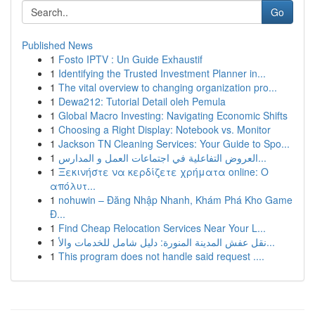
Go
Published News
1
Fosto IPTV : Un Guide Exhaustif
1
Identifying the Trusted Investment Planner in...
1
The vital overview to changing organization pro...
1
Dewa212: Tutorial Detail oleh Pemula
1
Global Macro Investing: Navigating Economic Shifts
1
Choosing a Right Display: Notebook vs. Monitor
1
Jackson TN Cleaning Services: Your Guide to Spo...
1
العروض التفاعلية في اجتماعات العمل و المدارس...
1
Ξεκινήστε να κερδίζετε χρήματα online: Ο
απόλυτ...
1
nohuwin – Đăng Nhập Nhanh, Khám Phá Kho Game
Đ...
1
Find Cheap Relocation Services Near Your L...
1
نقل عفش المدينة المنورة: دليل شامل للخدمات والأ...
1
This program does not handle said request ....