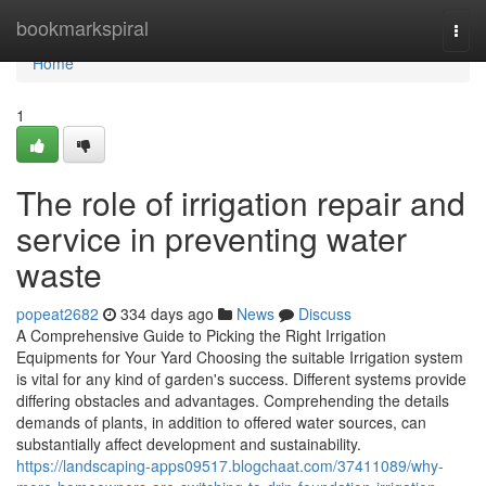
Home
bookmarkspiral
Togg
navi
Home
1
The role of irrigation repair and
service in preventing water
waste
popeat2682
334 days ago
News
Discuss
A Comprehensive Guide to Picking the Right Irrigation
Equipments for Your Yard Choosing the suitable Irrigation system
is vital for any kind of garden's success. Different systems provide
differing obstacles and advantages. Comprehending the details
demands of plants, in addition to offered water sources, can
substantially affect development and sustainability.
https://landscaping-apps09517.blogchaat.com/37411089/why-