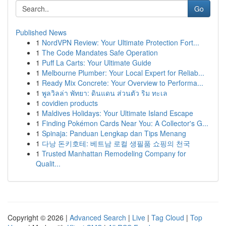
Go
Published News
1
NordVPN Review: Your Ultimate Protection Fort...
1
The Code Mandates Safe Operation
1
Puff La Carts: Your Ultimate Guide
1
Melbourne Plumber: Your Local Expert for Reliab...
1
Ready Mix Concrete: Your Overview to Performa...
1
พูลวิลล่า พัทยา: ดินแดน ส่วนตัว ริม ทะเล
1
covidien products
1
Maldives Holidays: Your Ultimate Island Escape
1
Finding Pokémon Cards Near You: A Collector's G...
1
Spinaja: Panduan Lengkap dan Tips Menang
1
다낭 돈키호테: 베트남 로컬 생필품 쇼핑의 천국
1
Trusted Manhattan Remodeling Company for
Qualit...
Copyright © 2026 |
Advanced Search
|
Live
|
Tag Cloud
|
Top