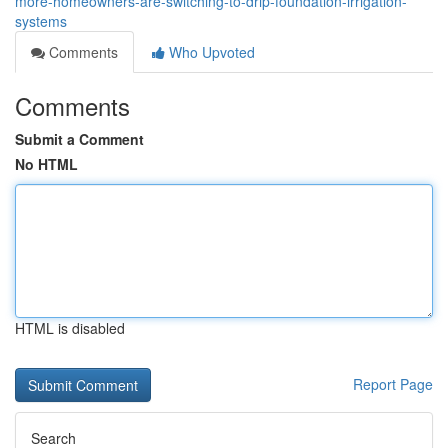
more-homeowners-are-switching-to-drip-foundation-irrigation-
systems
Comments
Who Upvoted
Comments
Submit a Comment
No HTML
HTML is disabled
Report Page
Search