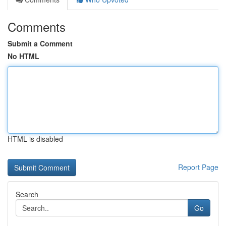
Comments
Submit a Comment
No HTML
HTML is disabled
Report Page
Search
Go