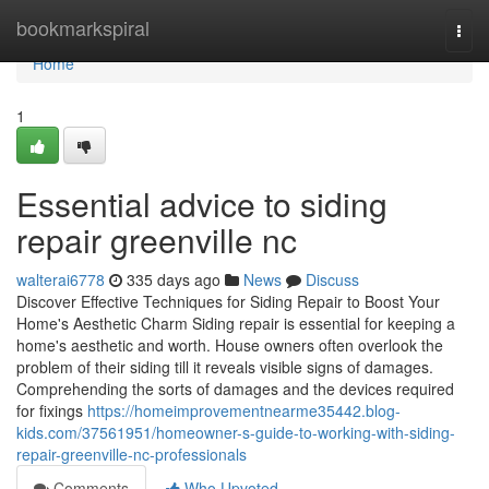
Home
bookmarkspiral
Togg
navi
Home
1
Essential advice to siding
repair greenville nc
walterai6778
335 days ago
News
Discuss
Discover Effective Techniques for Siding Repair to Boost Your
Home's Aesthetic Charm Siding repair is essential for keeping a
home's aesthetic and worth. House owners often overlook the
problem of their siding till it reveals visible signs of damages.
Comprehending the sorts of damages and the devices required
for fixings
https://homeimprovementnearme35442.blog-
kids.com/37561951/homeowner-s-guide-to-working-with-siding-
repair-greenville-nc-professionals
Comments
Who Upvoted