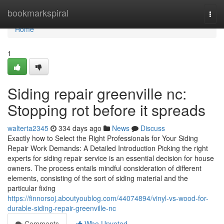
Home
bookmarkspiral
Togg
navi
Home
1
Siding repair greenville nc:
Stopping rot before it spreads
walterta2345
334 days ago
News
Discuss
Exactly how to Select the Right Professionals for Your Siding
Repair Work Demands: A Detailed Introduction Picking the right
experts for siding repair service is an essential decision for house
owners. The process entails mindful consideration of different
elements, consisting of the sort of siding material and the
particular fixing
https://finnorsoj.aboutyoublog.com/44074894/vinyl-vs-wood-for-
durable-siding-repair-greenville-nc
Comments
Who Upvoted