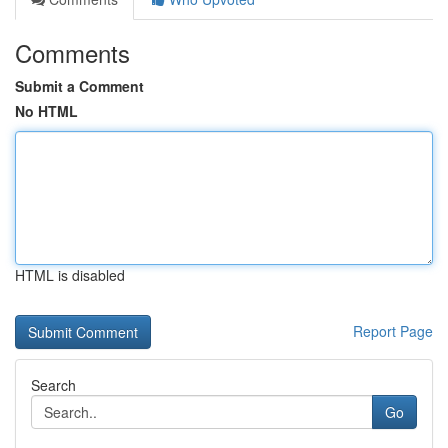
Comments
Submit a Comment
No HTML
HTML is disabled
Report Page
Search
Go