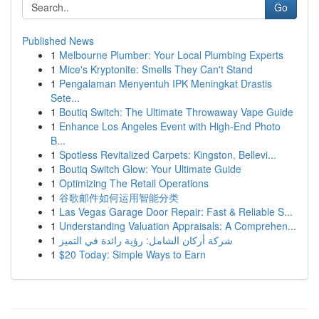
Go
Published News
1
Melbourne Plumber: Your Local Plumbing Experts
1
Mice's Kryptonite: Smells They Can't Stand
1
Pengalaman Menyentuh IPK Meningkat Drastis
Sete...
1
Boutiq Switch: The Ultimate Throwaway Vape Guide
1
Enhance Los Angeles Event with High-End Photo
B...
1
Spotless Revitalized Carpets: Kingston, Bellevi...
1
Boutiq Switch Glow: Your Ultimate Guide
1
Optimizing The Retail Operations
1
谷歌邮件如何运用智能分类
1
Las Vegas Garage Door Repair: Fast & Reliable S...
1
Understanding Valuation Appraisals: A Comprehen...
1
شركة أركان الشامل: رؤية رائدة في التميز
1
$20 Today: Simple Ways to Earn