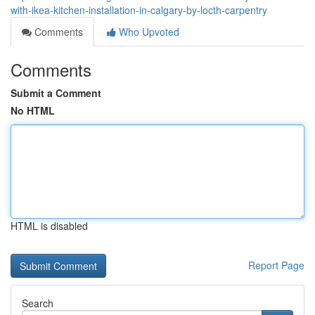
with-ikea-kitchen-installation-in-calgary-by-locth-carpentry
Comments
Who Upvoted
Comments
Submit a Comment
No HTML
HTML is disabled
Report Page
Search