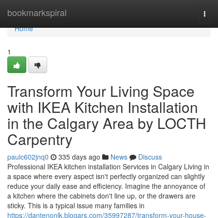
Home
bookmarkspiral
Togg
navi
Home
1
Transform Your Living Space
with IKEA Kitchen Installation
in the Calgary Area by LOCTH
Carpentry
paulc602jnq0
335 days ago
News
Discuss
Professional IKEA kitchen installation Services in Calgary Living in
a space where every aspect isn't perfectly organized can slightly
reduce your daily ease and efficiency. Imagine the annoyance of
a kitchen where the cabinets don't line up, or the drawers are
sticky. This is a typical issue many families in
https://dantenonlk.blogars.com/35997287/transform-your-house-