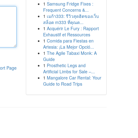
1
Samsung Fridge Fixes :
Frequent Concerns &...
1
เมก้า333: รีวิวสุดฮิตของเว็บ
สล็อต m333 ที่คุณต...
1
Acquérir Le Fury : Rapport
Exhaustif et Ressources
1
Comida para Fiestas en
Artesia: ¡La Mejor Opció...
1
The Agile Tabaxi Monk: A
Guide
1
Prosthetic Legs and
ort Page
Artificial Limbs for Sale –...
1
Mangalore Car Rental: Your
Guide to Road Trips