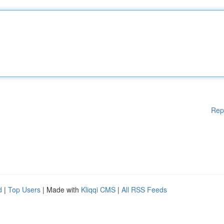
Rep
d
|
Top Users
| Made with
Kliqqi CMS
|
All RSS Feeds