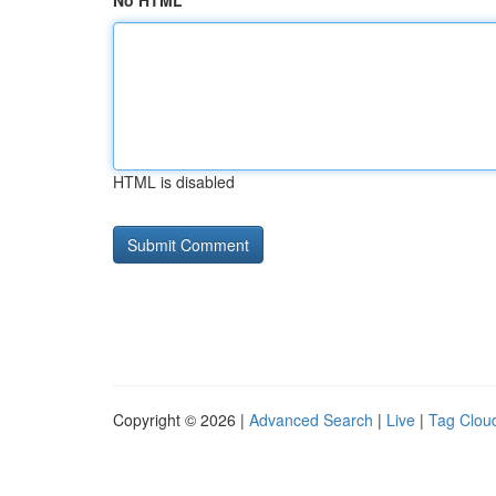
No HTML
HTML is disabled
Copyright © 2026 |
Advanced Search
|
Live
|
Tag Clou