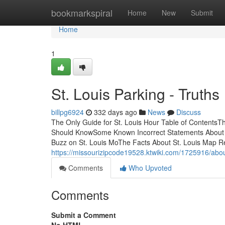
Home
bookmarkspiral
Home
New
Submit
Home
1
St. Louis Parking - Truths
billpg6924
332 days ago
News
Discuss
The Only Guide for St. Louis Hour Table of ContentsTh
Should KnowSome Known Incorrect Statements About St
Buzz on St. Louis MoThe Facts About St. Louis Map R
https://missourizipcode19528.ktwiki.com/1725916/abo
Comments
Who Upvoted
Comments
Submit a Comment