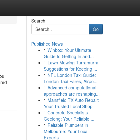
Search
Go
Published News
1
Winbox: Your Ultimate
Guide to Getting In and...
1
Lawn Mowing Turramurra
Suggestions for Keeping ...
1
NFL London Taxi Guide:
You
London Taxi Fares, Airpo...
ored
1
Advanced computational
approaches are reshaping...
1
Mansfield TX Auto Repair:
Your Trusted Local Shop
1
Concrete Specialists
Geelong: Your Reliable ...
1
Reliable Plumbers in
Melbourne: Your Local
Experts