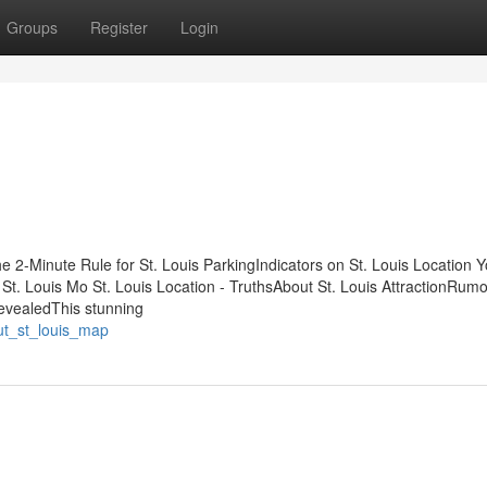
Groups
Register
Login
e 2-Minute Rule for St. Louis ParkingIndicators on St. Louis Location 
. Louis Mo St. Louis Location - TruthsAbout St. Louis AttractionRum
evealedThis stunning
ut_st_louis_map