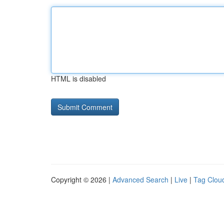
HTML is disabled
Copyright © 2026 |
Advanced Search
|
Live
|
Tag Clou