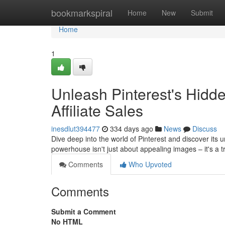
Home
bookmarkspiral
Home
New
Submit
Home
1
Unleash Pinterest's Hidde
Affiliate Sales
inesdlut394477
334 days ago
News
Discuss
Dive deep into the world of Pinterest and discover its u
powerhouse isn't just about appealing images – it's a
Comments
Who Upvoted
Comments
Submit a Comment
No HTML