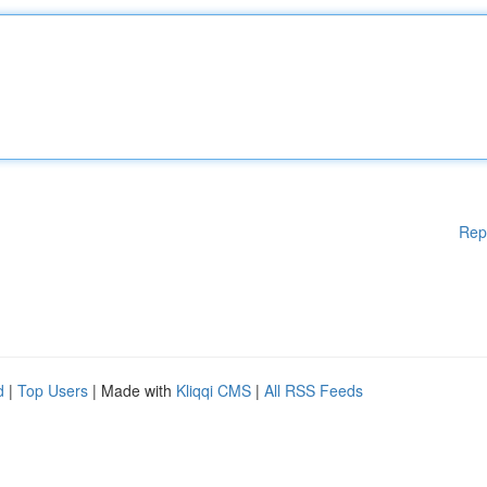
Rep
d
|
Top Users
| Made with
Kliqqi CMS
|
All RSS Feeds