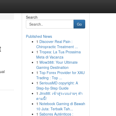
Search
Go
Published News
1
Discover Real Pain :
t
Chiropractic Treatment ...
1
Tropea: La Tua Prossima
Meta di Vacanza
1
Wow388: Your Ultimate
Gaming Destination
ual
1
Top Forex Provider for XAU
Trading : Top ...
1
SeriousMD copyright: A
Step-by-Step Guide
1
Jinx88: เข้าสู่ระบบง่ายๆ ทำ
ตามนี้!
1
Notebook Gaming di Bawah
10 Juta: Terbaik Tah...
1
Sabores Auténticos :