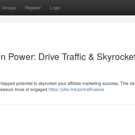
Groups
Register
Login
n Power: Drive Traffic & Skyrocke
ntapped potential to skyrocket your affiliate marketing success. This vis
 treasure trove of engaged
https://pike.link/pintrafficwave