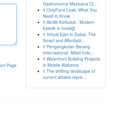
Gastronomía Mexicana Cl...
1
OnlyFans Leak: What You
Need to Know
1
Akrilik Korkuluk : Modern
Estetik in Inceliği
1
Virtual Ejari in Dubai: The
Smart and Affordabl...
1
Pengangkutan Barang
Internasional: Allied Indo...
1
Waterfront Building Projects
in Mobile Alabama
ort Page
1
The shifting landscape of
current athlete repre...