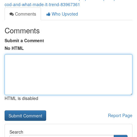
cod-and-what-made-it-trend-83967361
Comments
Who Upvoted
Comments
Submit a Comment
No HTML
HTML is disabled
Report Page
Search