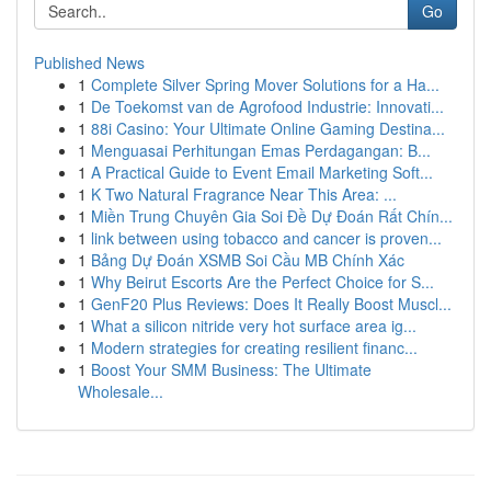
Go
Published News
1
Complete Silver Spring Mover Solutions for a Ha...
1
De Toekomst van de Agrofood Industrie: Innovati...
1
88i Casino: Your Ultimate Online Gaming Destina...
1
Menguasai Perhitungan Emas Perdagangan: B...
1
A Practical Guide to Event Email Marketing Soft...
1
K Two Natural Fragrance Near This Area: ...
1
Miền Trung Chuyên Gia Soi Đề Dự Đoán Rất Chín...
1
link between using tobacco and cancer is proven...
1
Bảng Dự Đoán XSMB Soi Cầu MB Chính Xác
1
Why Beirut Escorts Are the Perfect Choice for S...
1
GenF20 Plus Reviews: Does It Really Boost Muscl...
1
What a silicon nitride very hot surface area ig...
1
Modern strategies for creating resilient financ...
1
Boost Your SMM Business: The Ultimate
Wholesale...