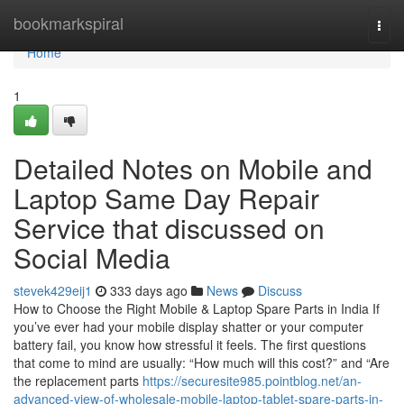
Home
bookmarkspiral
Togg
navi
Home
1
Detailed Notes on Mobile and
Laptop Same Day Repair
Service that discussed on
Social Media
stevek429eij1
333 days ago
News
Discuss
How to Choose the Right Mobile & Laptop Spare Parts in India If
you’ve ever had your mobile display shatter or your computer
battery fail, you know how stressful it feels. The first questions
that come to mind are usually: “How much will this cost?” and “Are
the replacement parts
https://securesite985.pointblog.net/an-
advanced-view-of-wholesale-mobile-laptop-tablet-spare-parts-in-