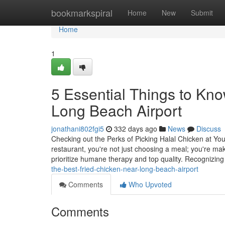
Home
bookmarkspiral
Home
New
Submit
Home
1
5 Essential Things to Kno
Long Beach Airport
jonathani802fgi5
332 days ago
News
Discuss
Checking out the Perks of Picking Halal Chicken at Yo
restaurant, you're not just choosing a meal; you're ma
prioritize humane therapy and top quality. Recognizing
the-best-fried-chicken-near-long-beach-airport
Comments
Who Upvoted
Comments