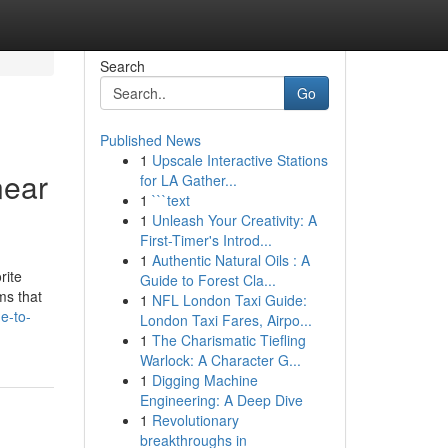
Search
Go
Published News
1
Upscale Interactive Stations
near
for LA Gather...
1
```text
1
Unleash Your Creativity: A
First-Timer's Introd...
1
Authentic Natural Oils : A
rite
Guide to Forest Cla...
ms that
1
NFL London Taxi Guide:
e-to-
London Taxi Fares, Airpo...
1
The Charismatic Tiefling
Warlock: A Character G...
1
Digging Machine
Engineering: A Deep Dive
1
Revolutionary
breakthroughs in