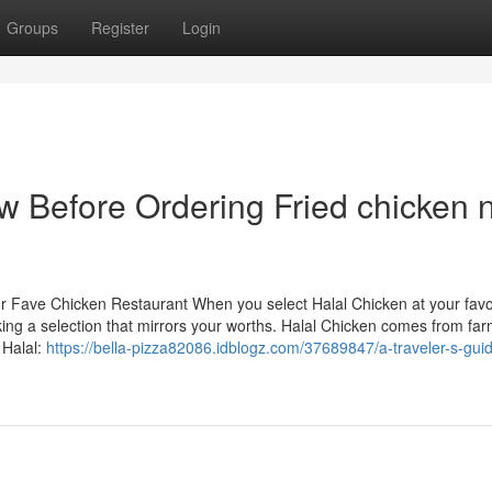
Groups
Register
Login
w Before Ordering Fried chicken 
ur Fave Chicken Restaurant When you select Halal Chicken at your favo
king a selection that mirrors your worths. Halal Chicken comes from far
 Halal:
https://bella-pizza82086.idblogz.com/37689847/a-traveler-s-guid