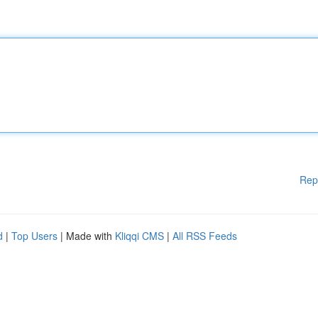
Rep
d
|
Top Users
| Made with
Kliqqi CMS
|
All RSS Feeds