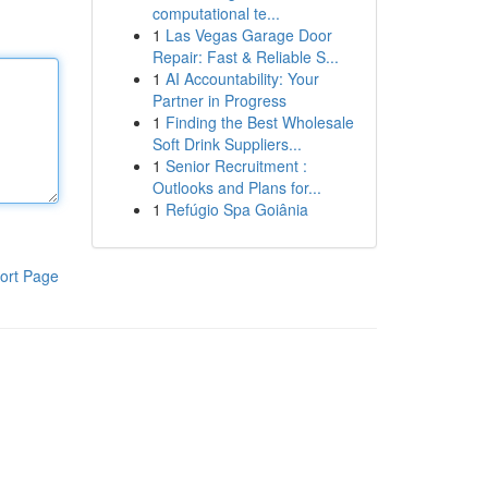
computational te...
1
Las Vegas Garage Door
Repair: Fast & Reliable S...
1
AI Accountability: Your
Partner in Progress
1
Finding the Best Wholesale
Soft Drink Suppliers...
1
Senior Recruitment :
Outlooks and Plans for...
1
Refúgio Spa Goiânia
ort Page