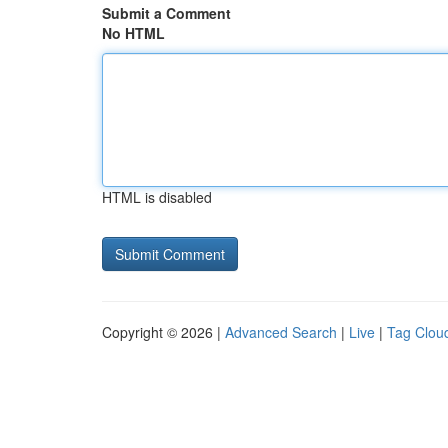
Submit a Comment
No HTML
HTML is disabled
Copyright © 2026 |
Advanced Search
|
Live
|
Tag Clou