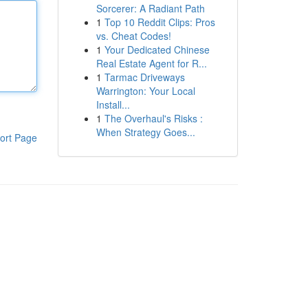
Sorcerer: A Radiant Path
1
Top 10 Reddit Clips: Pros
vs. Cheat Codes!
1
Your Dedicated Chinese
Real Estate Agent for R...
1
Tarmac Driveways
Warrington: Your Local
Install...
1
The Overhaul's Risks :
When Strategy Goes...
ort Page