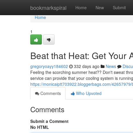
Home
bookmarkspiral
Home
New
Submit
Home
1
Beat that Heat: Get Your 
gregoryoayy184602
332 days ago
News
Discu
Feeling the scorching summer heat?? Don't sweat throug
service can provide that your cooling system is running e
https://monicaiptt703922.bloggerbags.com/42657979/be
Comments
Who Upvoted
Comments
Submit a Comment
No HTML