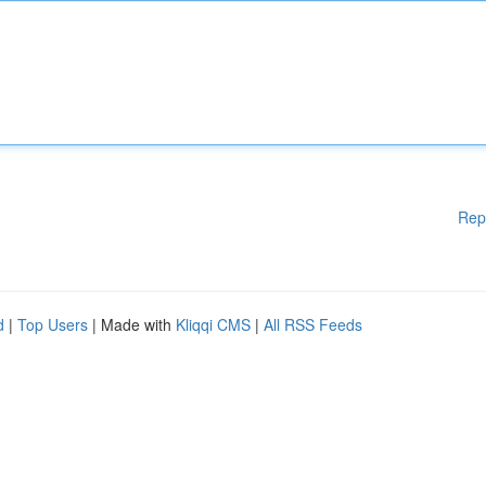
Rep
d
|
Top Users
| Made with
Kliqqi CMS
|
All RSS Feeds