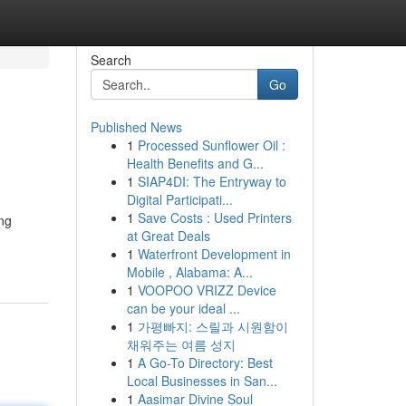
Search
Go
Published News
1
Processed Sunflower Oil :
Health Benefits and G...
1
SIAP4DI: The Entryway to
Digital Participati...
1
Save Costs : Used Printers
ing
at Great Deals
1
Waterfront Development in
Mobile , Alabama: A...
1
VOOPOO VRIZZ Device
can be your ideal ...
1
가평빠지: 스릴과 시원함이
채워주는 여름 성지
1
A Go-To Directory: Best
Local Businesses in San...
1
Aasimar Divine Soul