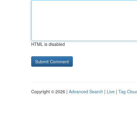
HTML is disabled
Copyright © 2026 |
Advanced Search
|
Live
|
Tag Clou