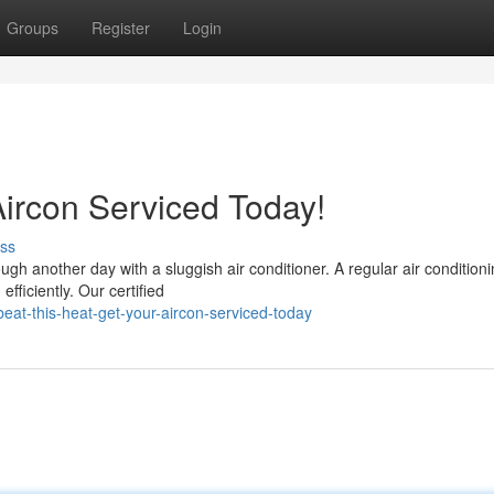
Groups
Register
Login
Aircon Serviced Today!
ss
h another day with a sluggish air conditioner. A regular air condition
fficiently. Our certified
at-this-heat-get-your-aircon-serviced-today