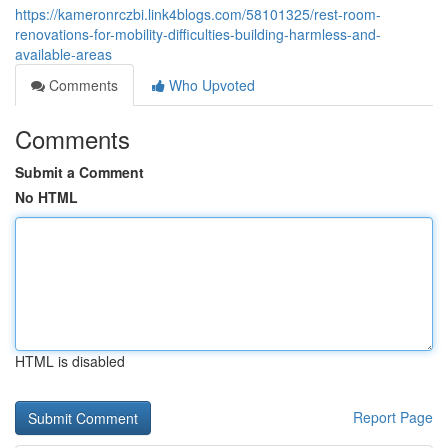
https://kameronrczbi.link4blogs.com/58101325/rest-room-
renovations-for-mobility-difficulties-building-harmless-and-
available-areas
Comments
Who Upvoted
Comments
Submit a Comment
No HTML
HTML is disabled
Report Page