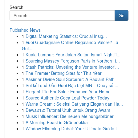
Search
Go
Published News
1
Digital Marketing Statistics: Crucial Insig...
1
Vuoi Guadagnare Online Regalando Valore? La
Gui...
1
Kuala Lumpur: Your Jalan Sultan Ismail Nightlif...
1
Sourcing Massey Ferguson Parts in Northern t...
1
Stash Patricks: Unveiling the Venture Investor'...
1
The Premier Betting Sites for This Year
1
Aasimar Divine Soul Sorcerer: A Radiant Path
1
Soi kết quả Đầu Đuôi Đặc biệt MN – Quay số ...
1
Elegant Tile For Sale : Enhance Your Home
1
Source Authentic Coca Leaf Powder Today
1
Warna Cream : Seleksi Cat yang Elegan dan Ha...
1
Dewa212: Tutorial Utuh untuk Orang Awam
1
Musik Influencer: Die neuen Meinungsbildner
1
A Morning Feast in Grünerløkka
1
Window Filmming Dubai: Your Ultimate Guide t...