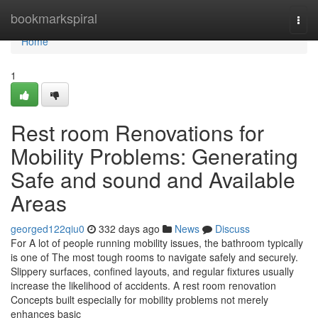
Home
bookmarkspiral
Togg
navi
Home
1
Rest room Renovations for
Mobility Problems: Generating
Safe and sound and Available
Areas
georged122qiu0
332 days ago
News
Discuss
For A lot of people running mobility issues, the bathroom typically
is one of The most tough rooms to navigate safely and securely.
Slippery surfaces, confined layouts, and regular fixtures usually
increase the likelihood of accidents. A rest room renovation
Concepts built especially for mobility problems not merely
enhances basic