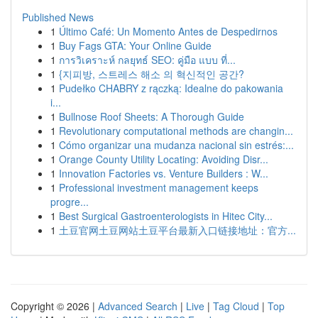
Published News
1
Último Café: Un Momento Antes de Despedirnos
1
Buy Fags GTA: Your Online Guide
1
การวิเคราะห์ กลยุทธ์ SEO: คู่มือ แบบ ที่...
1
{지피방, 스트레스 해소 의 혁신적인 공간?
1
Pudełko CHABRY z rączką: Idealne do pakowania
i...
1
Bullnose Roof Sheets: A Thorough Guide
1
Revolutionary computational methods are changin...
1
Cómo organizar una mudanza nacional sin estrés:...
1
Orange County Utility Locating: Avoiding Disr...
1
Innovation Factories vs. Venture Builders : W...
1
Professional investment management keeps
progre...
1
Best Surgical Gastroenterologists in Hitec City...
1
土豆官网土豆网站土豆平台最新入口链接地址：官方...
Copyright © 2026 |
Advanced Search
|
Live
|
Tag Cloud
|
Top