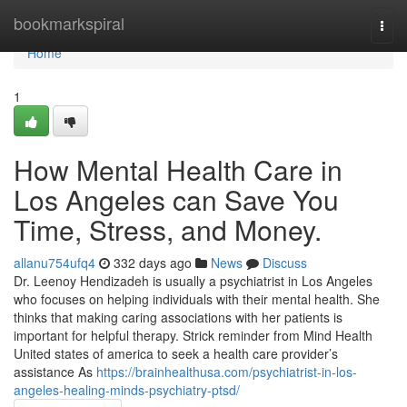
Home
bookmarkspiral
Togg
navi
Home
1
How Mental Health Care in
Los Angeles can Save You
Time, Stress, and Money.
allanu754ufq4
332 days ago
News
Discuss
Dr. Leenoy Hendizadeh is usually a psychiatrist in Los Angeles
who focuses on helping individuals with their mental health. She
thinks that making caring associations with her patients is
important for helpful therapy. Strick reminder from Mind Health
United states of america to seek a health care provider’s
assistance As
https://brainhealthusa.com/psychiatrist-in-los-
angeles-healing-minds-psychiatry-ptsd/