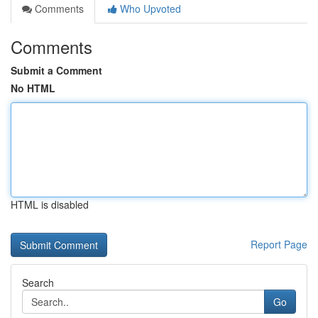
Comments
Who Upvoted
Comments
Submit a Comment
No HTML
HTML is disabled
Report Page
Search
Go