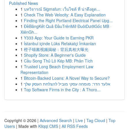
Published News
1
บทวิจารณ์ Sigmafun: เว็บไซต์ ที่ น่าดึงดูด...
1
Check The Web Velocity: A Easy Explanation
1
Finding the Right Portland Electrical Panel Upg...
1
ĐềBảngKết Quả ĐầuTrênMở ĐuôiDướiGốc MB ·
XiênGh...
1
Y333 App: Your Guide to Earning PKR
1
İstanbul içinde Lüks Refakatçi İmkanları
1
橙子喵酱视频揭秘：背后真相大曝光
1
Shopify Store: A Beginner's Guide
1
Cầu Song Thủ Lô Kép MB: Phân Tích
1
Trusted Long Beach Employment Law
Representation
1
Bitcoin-Backed Loans: A Novel Way to Secure?
1
אלעד הדר: מומחה עסקי מוביל להצלחת העסק שלך
1
Top Software Firms in the City : A Thoro...
Copyright © 2026 |
Advanced Search
|
Live
|
Tag Cloud
|
Top
Users
| Made with
Kliqqi CMS
|
All RSS Feeds