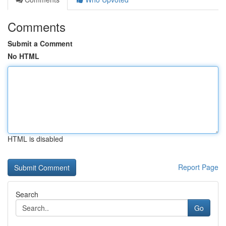
Comments
Submit a Comment
No HTML
HTML is disabled
Report Page
Search
Go