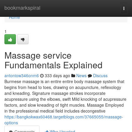
Home
bookmarkspiral
Togg
navi
Home
1
Massage service
Fundamentals Explained
antoniow346onm6
333 days ago
News
Discuss
Burmese massage is an entire entire body massage system that
begins from head to toes, drawing on acupuncture, reflexology
and kneading. Signature massage strokes incorporate
acupressure using the elbows, swift Mild knocking of acupressure
factors, and slow kneading of tight muscles. Massage Employed
in the professional medical field includes decongestive
https://bangkokwax60468.targetblogs.com/37665055/massage-
options
Comments
Who Upvoted