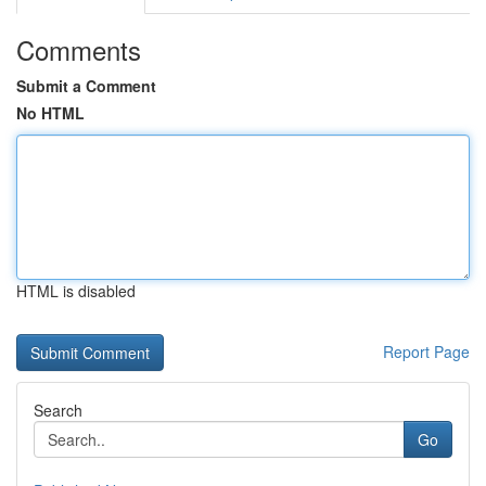
Comments
Submit a Comment
No HTML
HTML is disabled
Report Page
Search
Go