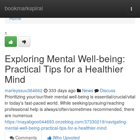
Home
bookmarkspiral
Togg
navi
Home
1
Exploring Mental Well-being:
Practical Tips for a Healthier
Mind
marleysxuu364662
333 days ago
News
Discuss
Prioritizing your/our/their mental well-being is essential/crucial/vital
in today's fast-paced world. While seeking/pursuing/reaching
professional help is always/often/sometimes recommended, there
are numerous
https://mayabgoo044693.onzeblog.com/37330219/navigating-
mental-well-being-practical-tips-for-a-healthier-mind
Comments
Who Upvoted