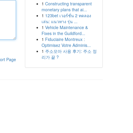
1
Constructing transparent
monetary plans that ai...
1
123bet เวอร์ชั่น 2 ทดลอง
เล่น: แนวทาง รุ่น ...
1
Vehicle Maintenance &
Fixes in the Guildford...
1
Fiduciaire Montreux :
Optimisez Votre Adminis...
1
주소모아 사용 후기: 주소 정
리가 끝 ?
ort Page