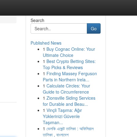
Search
Go
Published News
1
Buy Cognac Online: Your
Ultimate Choice
1
Best Crypto Betting Sites:
Top Picks & Reviews
1
Finding Massey Ferguson
Parts in Northern Irela...
1
Calculate Circles: Your
Guide to Circumference
1
Zionsville Siding Services
for Durable and Beau...
1
Vinçli Taşıma: Ağır
Yüklerinizi Güvenle
Taşıman...
1
ভেলকি এজেন্ট তালিকা : অফিসিয়াল
তালিকা , বাংলাদেশ