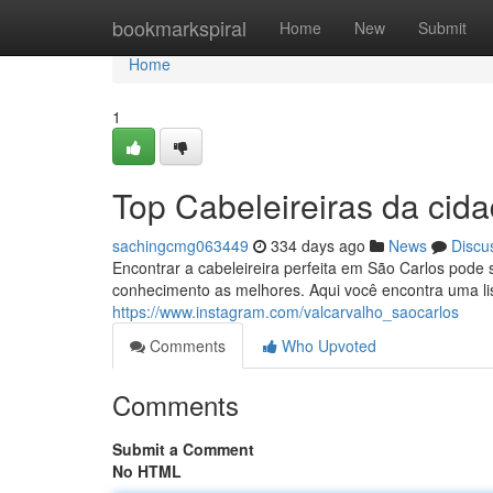
Home
bookmarkspiral
Home
New
Submit
Home
1
Top Cabeleireiras da cid
sachingcmg063449
334 days ago
News
Discu
Encontrar a cabeleireira perfeita em São Carlos pode s
conhecimento as melhores. Aqui você encontra uma li
https://www.instagram.com/valcarvalho_saocarlos
Comments
Who Upvoted
Comments
Submit a Comment
No HTML