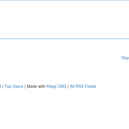
Rep
d
|
Top Users
| Made with
Kliqqi CMS
|
All RSS Feeds