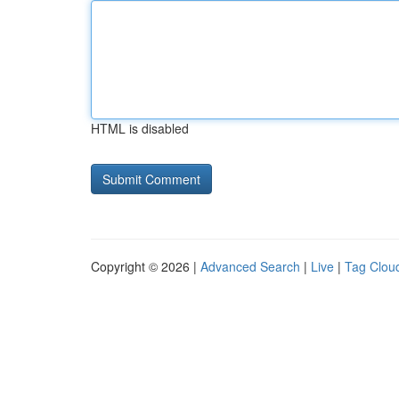
HTML is disabled
Copyright © 2026 |
Advanced Search
|
Live
|
Tag Clou