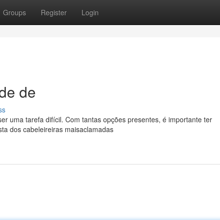
Groups
Register
Login
ade de
ss
er uma tarefa difícil. Com tantas opções presentes, é importante ter
sta dos cabeleireiras maisaclamadas