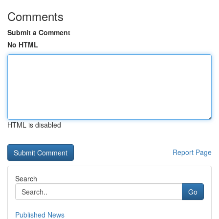
Comments
Submit a Comment
No HTML
HTML is disabled
Report Page
Search
Go
Published News