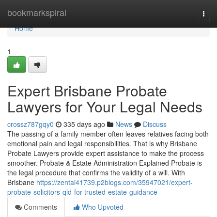
Home
bookmarkspiral
Togg
navi
Home
1
Expert Brisbane Probate
Lawyers for Your Legal Needs
crossz787gqy0
335 days ago
News
Discuss
The passing of a family member often leaves relatives facing both
emotional pain and legal responsibilities. That is why Brisbane
Probate Lawyers provide expert assistance to make the process
smoother. Probate & Estate Administration Explained Probate is
the legal procedure that confirms the validity of a will. With
Brisbane
https://zentai41739.p2blogs.com/35947021/expert-
probate-solicitors-qld-for-trusted-estate-guidance
Comments
Who Upvoted