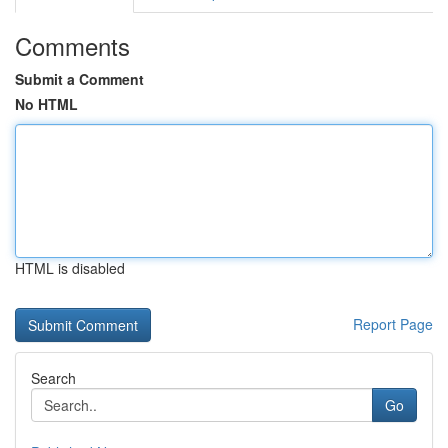
Comments
Submit a Comment
No HTML
HTML is disabled
Report Page
Search
Go