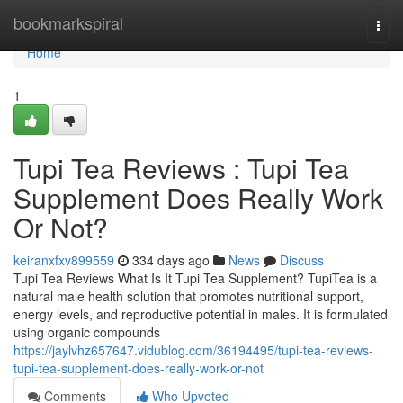
Home
bookmarkspiral
Togg
navi
Home
1
Tupi Tea Reviews : Tupi Tea
Supplement Does Really Work
Or Not?
keiranxfxv899559
334 days ago
News
Discuss
Tupi Tea Reviews What Is It Tupi Tea Supplement? TupiTea is a
natural male health solution that promotes nutritional support,
energy levels, and reproductive potential in males. It is formulated
using organic compounds
https://jaylvhz657647.vidublog.com/36194495/tupi-tea-reviews-
tupi-tea-supplement-does-really-work-or-not
Comments
Who Upvoted