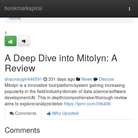
Home
bookmarkspiral
Togg
navi
Home
1
A Deep Dive into Mitolyn: A
Review
shaunaugin446591
331 days ago
News
Discuss
Mitolyn is a innovative tool/platform/system gaining increasing
popularity in the field/industry/domain of data science/software
development/AI. This in-depth/comprehensive/thorough review
aims to explore/analyze/delve
https://tpmr.com/i/96490
Comments
Who Upvoted
Comments