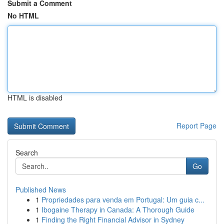
Submit a Comment
No HTML
HTML is disabled
Report Page
Search
Go
Published News
1
Propriedades para venda em Portugal: Um guia c...
1
Ibogaine Therapy in Canada: A Thorough Guide
1
Finding the Right Financial Advisor in Sydney