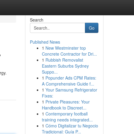
Search
Go
Published News
1
New Westminster top
y
Concrete Contractor for Dri...
1
Rubbish Removalist
Eastern Suburbs Sydney
Suppo...
rgy.
1
Popunder Ads CPM Rates:
A Comprehensive Guide f...
1
Your Samsung Refrigerator
Fixes:
1
Private Pleasures: Your
Handbook to Discreet...
1
Contemporary football
training needs integrated...
1
Cómo Digitalizar tu Negocio
Tradicional: Guía P...