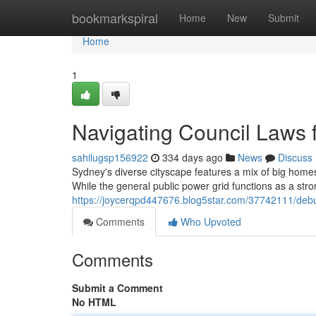
Home
bookmarkspiral
Home
New
Submit
Home
1
Navigating Council Laws f
sahilugsp156922
334 days ago
News
Discuss
Sydney's diverse cityscape features a mix of big homes 
While the general public power grid functions as a stro
https://joycerqpd447676.blog5star.com/37742111/debun
Comments
Who Upvoted
Comments
Submit a Comment
No HTML