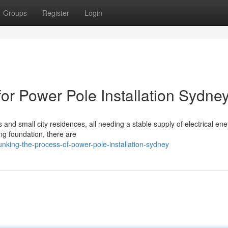
Groups
Register
Login
or Power Pole Installation Sydne
and small city residences, all needing a stable supply of electrical ene
ng foundation, there are
king-the-process-of-power-pole-installation-sydney