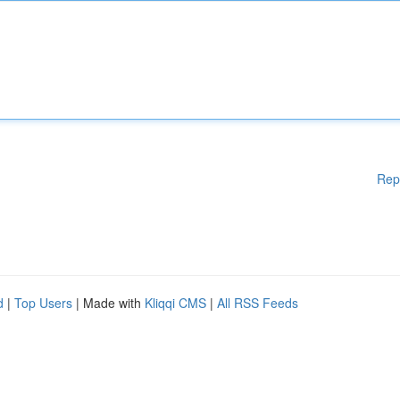
Rep
d
|
Top Users
| Made with
Kliqqi CMS
|
All RSS Feeds