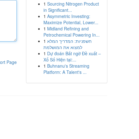
1
Sourcing Nitrogen Product
in Significant...
1
Asymmetric Investing:
Maximize Potential, Lower...
1
Midland Refining and
Petrochemical Powering In...
1
חשפניות: המדריך המלא
למצוא את המושלמת
1
Dự đoán Bất ngờ Đề xuất –
Xổ Số Hiện tại:...
ort Page
1
Buhnanu's Streaming
Platform: A Talent's ...