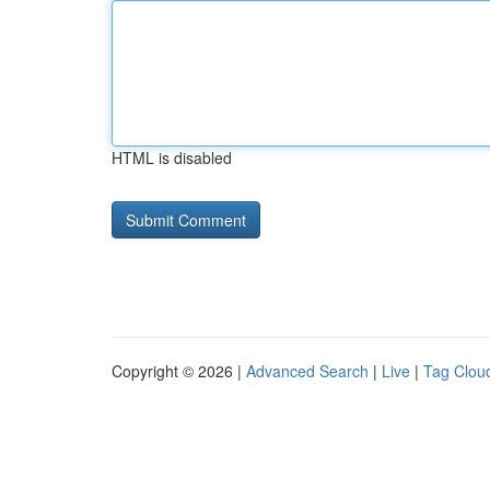
HTML is disabled
Copyright © 2026 |
Advanced Search
|
Live
|
Tag Clou