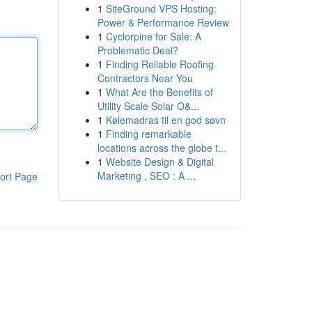
1
SiteGround VPS Hosting:
Power & Performance Review
1
Cyclorpine for Sale: A
Problematic Deal?
1
Finding Reliable Roofing
Contractors Near You
1
What Are the Benefits of
Utility Scale Solar O&...
1
Kølemadras til en god søvn
1
Finding remarkable
locations across the globe t...
1
Website Design & Digital
Marketing , SEO : A ...
ort Page