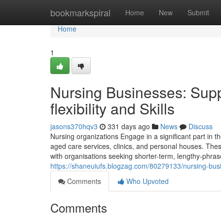
Home
bookmarkspiral
Home
New
Submit
Home
1
Nursing Businesses: Suppo
flexibility and Skills
jasons370hqv3
331 days ago
News
Discuss
Nursing organizations Engage in a significant part in t
aged care services, clinics, and personal houses. Thes
with organisations seeking shorter-term, lengthy-phras
https://shaneuiufs.blogzag.com/80279133/nursing-busine
Comments
Who Upvoted
Comments