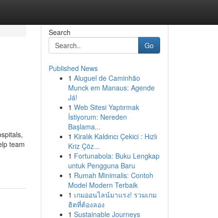
Search
Go
Published News
1
Aluguel de Caminhão
Munck em Manaus: Agende
Já!
1
Web Sitesi Yaptırmak
İstiyorum: Nereden
Başlama...
spitals,
1
Kiralık Kaldırıcı Çekici : Hızlı
elp team
Kriz Çöz...
1
Fortunabola: Buku Lengkap
untuk Pengguna Baru
1
Rumah Minimalis: Contoh
Model Modern Terbaik
1
เกมออนไลน์มาแรง! รวมเกม
ฮิตที่ต้องลอง
1
Sustainable Journeys