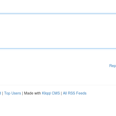
Rep
d
|
Top Users
| Made with
Kliqqi CMS
|
All RSS Feeds