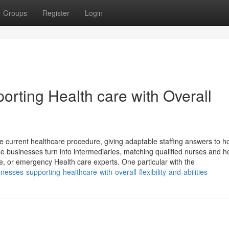
Groups
Register
Login
rting Health care with Overall
he current healthcare procedure, giving adaptable staffing answers to ho
e businesses turn into intermediaries, matching qualified nurses and h
e, or emergency Health care experts. One particular with the
sses-supporting-healthcare-with-overall-flexibility-and-abilities