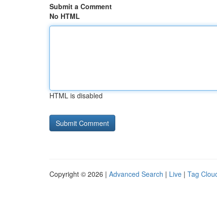
Submit a Comment
No HTML
HTML is disabled
Copyright © 2026 |
Advanced Search
|
Live
|
Tag Clou