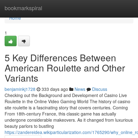
Home
bookmarkspiral
Home
1
5 Key Differences Between
American Roulette and Other
Variants
benjaminkj1728
333 days ago
News
Discuss
Checking out the Background and Development of Casino Live
Roulette in the Online Video Gaming World The history of casino
site roulette is a fascinating story that covers centuries. Coming
From 18th-century France, this classic game has actually
undergone considerable makeovers. As it changed from luxurious
beauty parlors to bustling
https://zandereidea.wikiparticularization.com/1765290/why_online_