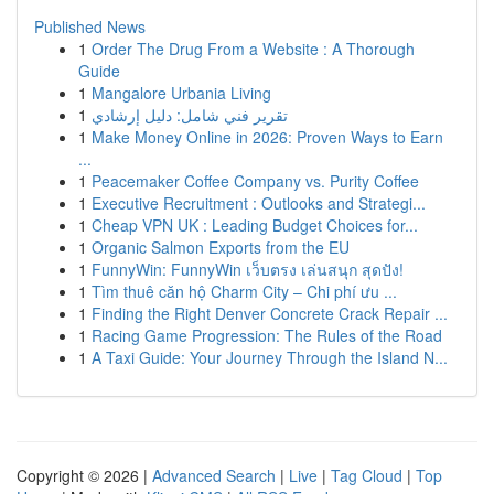
Published News
1
Order The Drug From a Website : A Thorough
Guide
1
Mangalore Urbania Living
1
تقرير فني شامل: دليل إرشادي
1
Make Money Online in 2026: Proven Ways to Earn
...
1
Peacemaker Coffee Company vs. Purity Coffee
1
Executive Recruitment : Outlooks and Strategi...
1
Cheap VPN UK : Leading Budget Choices for...
1
Organic Salmon Exports from the EU
1
FunnyWin: FunnyWin เว็บตรง เล่นสนุก สุดปัง!
1
Tìm thuê căn hộ Charm City – Chi phí ưu ...
1
Finding the Right Denver Concrete Crack Repair ...
1
Racing Game Progression: The Rules of the Road
1
A Taxi Guide: Your Journey Through the Island N...
Copyright © 2026 |
Advanced Search
|
Live
|
Tag Cloud
|
Top