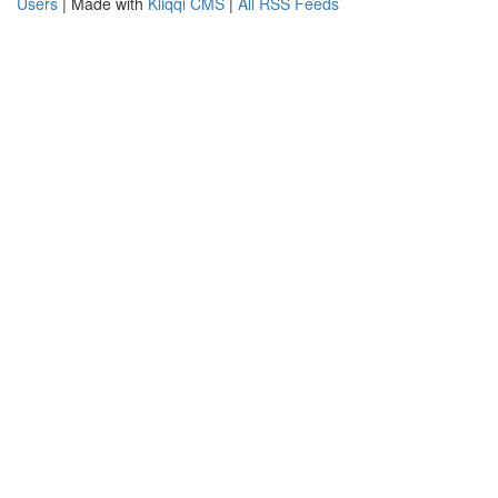
Users
| Made with
Kliqqi CMS
|
All RSS Feeds