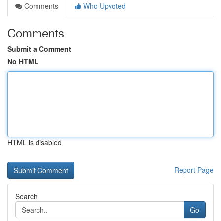
Comments
Who Upvoted
Comments
Submit a Comment
No HTML
HTML is disabled
Report Page
Search
Go