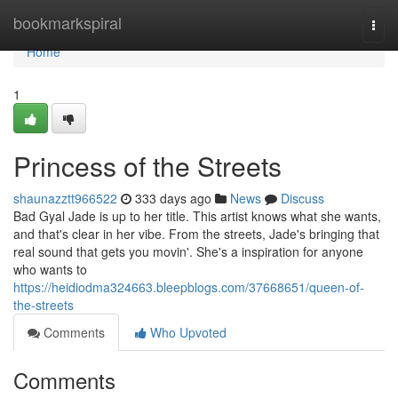
Home
bookmarkspiral
Togg
navi
Home
1
Princess of the Streets
shaunazztt966522
333 days ago
News
Discuss
Bad Gyal Jade is up to her title. This artist knows what she wants,
and that's clear in her vibe. From the streets, Jade's bringing that
real sound that gets you movin'. She's a inspiration for anyone
who wants to
https://heidiodma324663.bleepblogs.com/37668651/queen-of-
the-streets
Comments
Who Upvoted
Comments