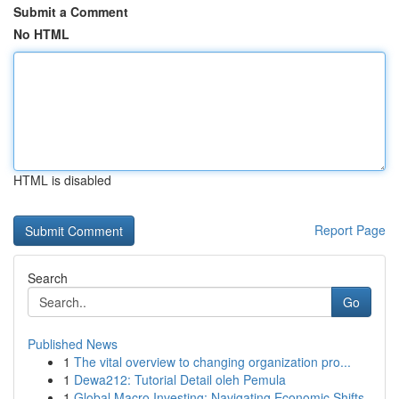
Submit a Comment
No HTML
HTML is disabled
Report Page
Search
Go
Published News
1
The vital overview to changing organization pro...
1
Dewa212: Tutorial Detail oleh Pemula
1
Global Macro Investing: Navigating Economic Shifts