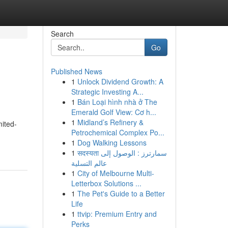
Search
Go
Published News
1
Unlock Dividend Growth: A
Strategic Investing A...
1
Bán Loại hình nhà ở The
Emerald Golf View: Cơ h...
1
Midland’s Refinery &
mited-
Petrochemical Complex Po...
1
Dog Walking Lessons
1
सदस्यता سمارترز : الوصول إلى
عالم التسلية
1
City of Melbourne Multi-
Letterbox Solutions ...
1
The Pet's Guide to a Better
Life
1
ttvip: Premium Entry and
Perks