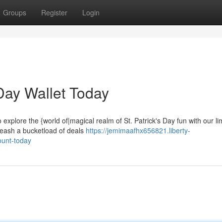
Groups
Register
Login
 Day Wallet Today
o explore the {world of|magical realm of St. Patrick's Day fun with our li
leash a bucketload of deals
https://jemimaafhx656821.liberty-
ount-today