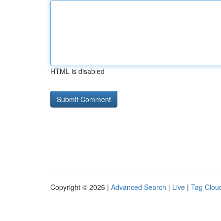
HTML is disabled
Copyright © 2026 |
Advanced Search
|
Live
|
Tag Clou