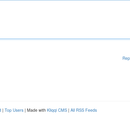
Rep
d
|
Top Users
| Made with
Kliqqi CMS
|
All RSS Feeds