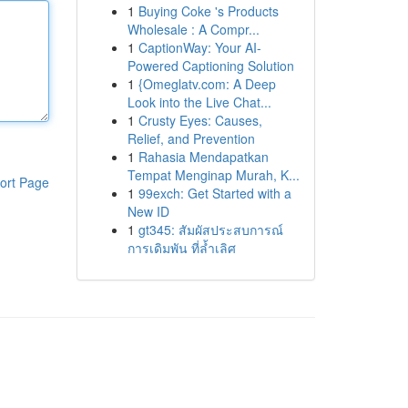
1
Buying Coke 's Products
Wholesale : A Compr...
1
CaptionWay: Your AI-
Powered Captioning Solution
1
{Omeglatv.com: A Deep
Look into the Live Chat...
1
Crusty Eyes: Causes,
Relief, and Prevention
1
Rahasia Mendapatkan
Tempat Menginap Murah, K...
ort Page
1
99exch: Get Started with a
New ID
1
gt345: สัมผัสประสบการณ์
การเดิมพัน ที่ล้ำเลิศ