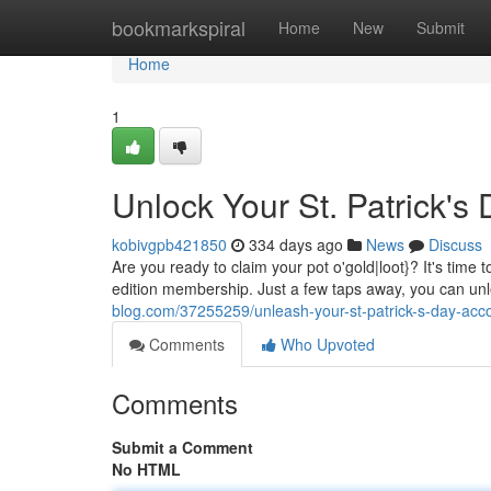
Home
bookmarkspiral
Home
New
Submit
Home
1
Unlock Your St. Patrick's
kobivgpb421850
334 days ago
News
Discuss
Are you ready to claim your pot o'gold|loot}? It's time t
edition membership. Just a few taps away, you can un
blog.com/37255259/unleash-your-st-patrick-s-day-acc
Comments
Who Upvoted
Comments
Submit a Comment
No HTML