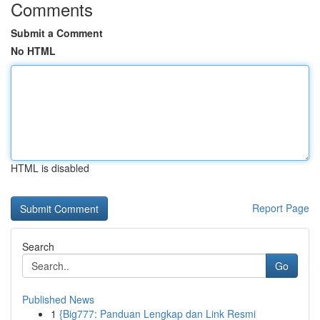
Comments
Submit a Comment
No HTML
HTML is disabled
Report Page
Search
Go
Published News
1
{Big777: Panduan Lengkap dan Link Resmi