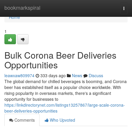
Home
bookmarkspiral
Togg
navi
Home
1
Bulk Corona Beer Deliveries
Opportunities
leawxaw809974
333 days ago
News
Discuss
The global demand for chilled beverages is booming, and Corona
beer has established itself as a popular choice worldwide. With
rising popularity in overseas markets, there's a significant
opportunity for businesses to
https://linkdirectorynet.com/listings13257867/large-scale-corona-
beer-deliveries-opportunities
Comments
Who Upvoted