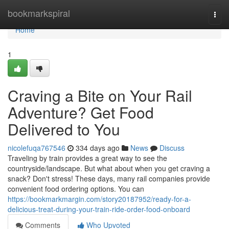
Home
bookmarkspiral
Togg
navi
Home
1
Craving a Bite on Your Rail
Adventure? Get Food
Delivered to You
nicolefuqa767546
334 days ago
News
Discuss
Traveling by train provides a great way to see the
countryside/landscape. But what about when you get craving a
snack? Don't stress! These days, many rail companies provide
convenient food ordering options. You can
https://bookmarkmargin.com/story20187952/ready-for-a-
delicious-treat-during-your-train-ride-order-food-onboard
Comments
Who Upvoted