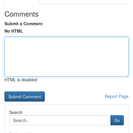
Comments
Submit a Comment
No HTML
HTML is disabled
Report Page
Search
Go