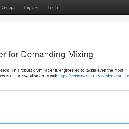
Groups
Register
Login
er for Demanding Mixing
needs. This robust drum mixer is engineered to tackle even the most
ds within a 55-gallon drum with
https://jessekwjq846759.oblogation.com