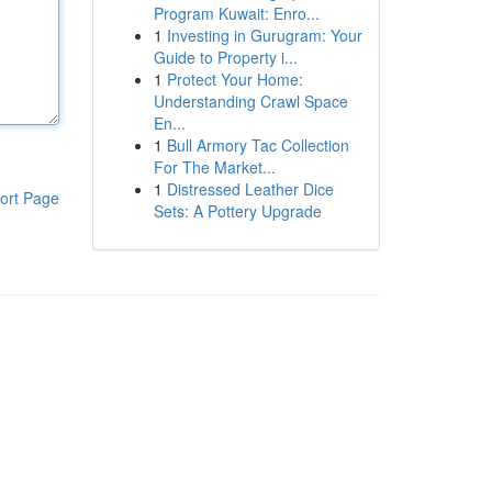
Program Kuwait: Enro...
1
Investing in Gurugram: Your
Guide to Property i...
1
Protect Your Home:
Understanding Crawl Space
En...
1
Bull Armory Tac Collection
For The Market...
1
Distressed Leather Dice
ort Page
Sets: A Pottery Upgrade