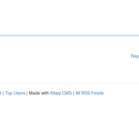
Rep
d
|
Top Users
| Made with
Kliqqi CMS
|
All RSS Feeds