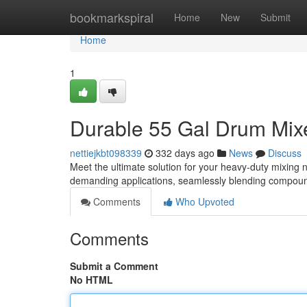
Home
bookmarkspiral
Home
New
Submit
Home
1
Durable 55 Gal Drum Mix
nettiejkbt098339
332 days ago
News
Discuss
Meet the ultimate solution for your heavy-duty mixing 
demanding applications, seamlessly blending compoun
Comments
Who Upvoted
Comments
Submit a Comment
No HTML