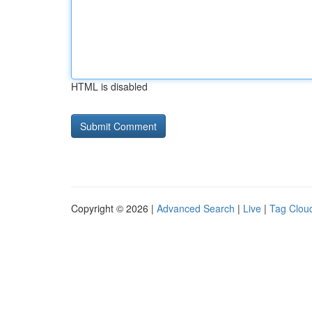
HTML is disabled
Copyright © 2026 |
Advanced Search
|
Live
|
Tag Clou