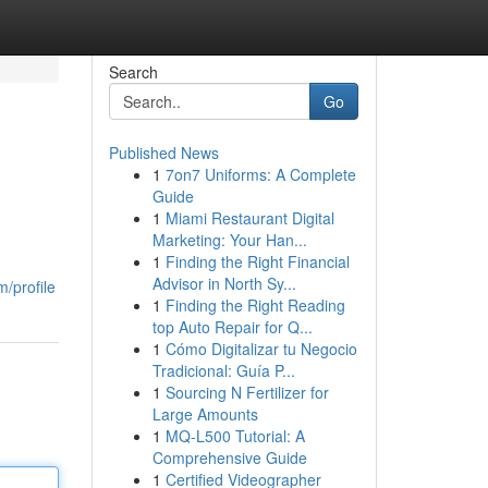
Search
Go
Published News
1
7on7 Uniforms: A Complete
Guide
1
Miami Restaurant Digital
Marketing: Your Han...
1
Finding the Right Financial
Advisor in North Sy...
/profile
1
Finding the Right Reading
top Auto Repair for Q...
1
Cómo Digitalizar tu Negocio
Tradicional: Guía P...
1
Sourcing N Fertilizer for
Large Amounts
1
MQ-L500 Tutorial: A
Comprehensive Guide
1
Certified Videographer