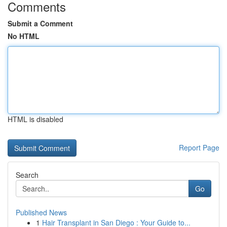
Comments
Submit a Comment
No HTML
HTML is disabled
Report Page
Search
Go
Published News
1
Hair Transplant in San Diego : Your Guide to...