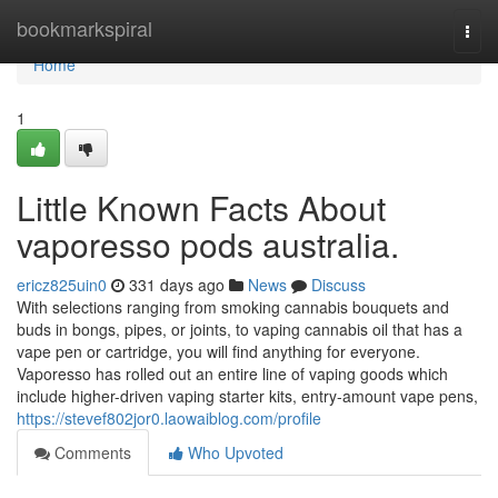
Home
bookmarkspiral
Togg
navi
Home
1
Little Known Facts About
vaporesso pods australia.
ericz825uin0
331 days ago
News
Discuss
With selections ranging from smoking cannabis bouquets and
buds in bongs, pipes, or joints, to vaping cannabis oil that has a
vape pen or cartridge, you will find anything for everyone.
Vaporesso has rolled out an entire line of vaping goods which
include higher-driven vaping starter kits, entry-amount vape pens,
https://stevef802jor0.laowaiblog.com/profile
Comments
Who Upvoted