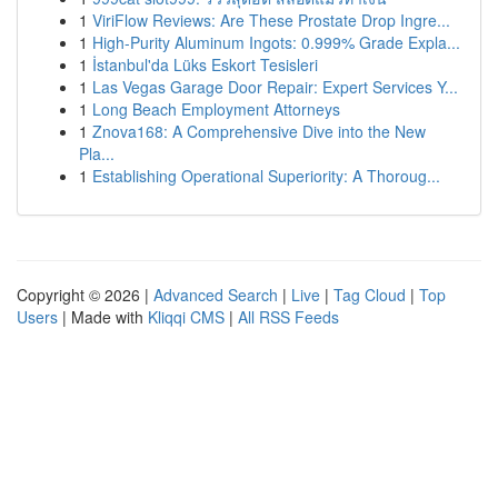
1
ViriFlow Reviews: Are These Prostate Drop Ingre...
1
High-Purity Aluminum Ingots: 0.999% Grade Expla...
1
İstanbul'da Lüks Eskort Tesisleri
1
Las Vegas Garage Door Repair: Expert Services Y...
1
Long Beach Employment Attorneys
1
Znova168: A Comprehensive Dive into the New
Pla...
1
Establishing Operational Superiority: A Thoroug...
Copyright © 2026 |
Advanced Search
|
Live
|
Tag Cloud
|
Top
Users
| Made with
Kliqqi CMS
|
All RSS Feeds