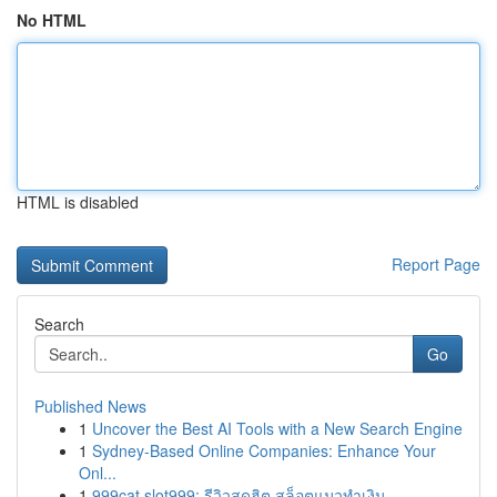
No HTML
HTML is disabled
Report Page
Search
Go
Published News
1
Uncover the Best AI Tools with a New Search Engine
1
Sydney-Based Online Companies: Enhance Your
Onl...
1
999cat slot999: รีวิวสุดฮิต สล็อตแมวทำเงิน