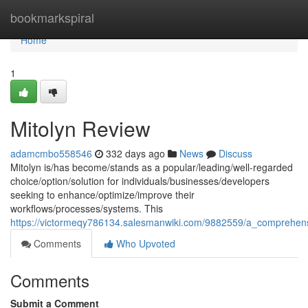
Home
bookmarkspiral
Home
1
Mitolyn Review
adamcmbo558546
332 days ago
News
Discuss
Mitolyn is/has become/stands as a popular/leading/well-regarded
choice/option/solution for individuals/businesses/developers
seeking to enhance/optimize/improve their
workflows/processes/systems. This
https://victormeqy786134.salesmanwiki.com/9882559/a_comprehens
Comments
Who Upvoted
Comments
Submit a Comment