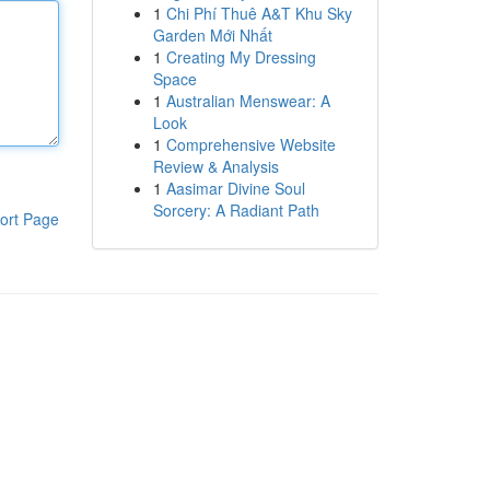
1
Chi Phí Thuê A&T Khu Sky
Garden Mới Nhất
1
Creating My Dressing
Space
1
Australian Menswear: A
Look
1
Comprehensive Website
Review & Analysis
1
Aasimar Divine Soul
Sorcery: A Radiant Path
ort Page