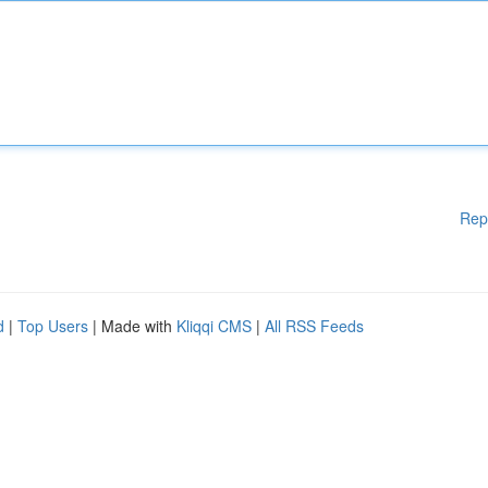
Rep
d
|
Top Users
| Made with
Kliqqi CMS
|
All RSS Feeds