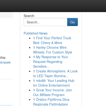
Search
Go
Published News
1
Find Your Perfect Truck
Bed: Chevy & More
1
Harley Chrome Wire
Wheels: For Custom Style
1
My Response to Your
this
Request Regarding
36/seek-
Sensitive...
1
Create Atmosphere: A Look
to LED Taper Illumina...
1
ndo88: Your Leading Hub
for Online Entertainment
1
Grow Your Income: Join
Our Affiliate Program
1
Örebro Flyttfirma Dina
Regionala Flyttmästare