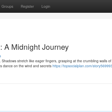
Groups
Register
Login
: A Midnight Journey
s
Shadows stretch like eager fingers, grasping at the crumbling walls of 
ers dance on the wind and secrets
https://topsocialplan.com/story56999