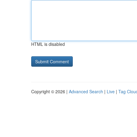
HTML is disabled
Copyright © 2026 |
Advanced Search
|
Live
|
Tag Clou