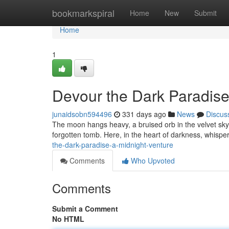
Home
bookmarkspiral
Home
New
Submit
Home
1
Devour the Dark Paradise
junaidsobn594496
331 days ago
News
Discus
The moon hangs heavy, a bruised orb in the velvet sky. 
forgotten tomb. Here, in the heart of darkness, whisp
the-dark-paradise-a-midnight-venture
Comments
Who Upvoted
Comments
Submit a Comment
No HTML